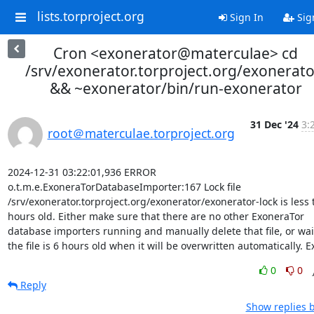
lists.torproject.org
Sign In
Sig
Cron <exonerator@materculae> cd
/srv/exonerator.torproject.org/exonerato
&& ~exonerator/bin/run-exonerator
31 Dec '24
3:
root＠materculae.torproject.org
2024-12-31 03:22:01,936 ERROR 
o.t.m.e.ExoneraTorDatabaseImporter:167 Lock file 
/srv/exonerator.torproject.org/exonerator/exonerator-lock is less 
hours old. Either make sure that there are no other ExoneraTor 
database importers running and manually delete that file, or wait 
the file is 6 hours old when it will be overwritten automatically. Ex
0
0
Reply
Show replies 