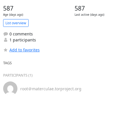
587
587
Age (days ago)
Last active (days ago)
List overview
0 comments
1 participants
Add to favorites
TAGS
PARTICIPANTS (1)
root＠materculae.torproject.org