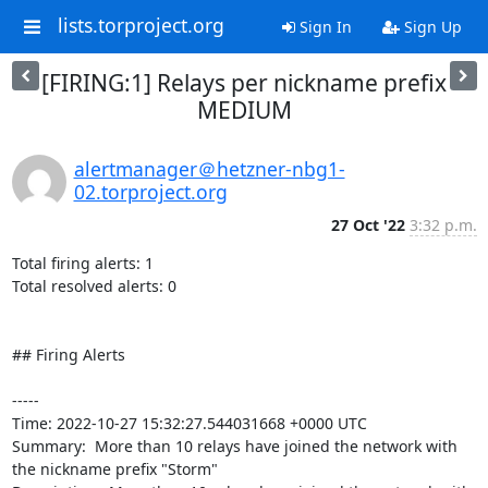
lists.torproject.org
Sign In
Sign Up
[FIRING:1] Relays per nickname prefix
MEDIUM
alertmanager＠hetzner-nbg1-
02.torproject.org
27 Oct '22
3:32 p.m.
Total firing alerts: 1

Total resolved alerts: 0

## Firing Alerts

----- 

Time: 2022-10-27 15:32:27.544031668 +0000 UTC

Summary:  More than 10 relays have joined the network with 
the nickname prefix "Storm" 
