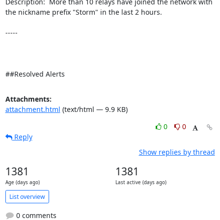
Description:  More than 10 relays have joined the network with 
the nickname prefix "Storm" in the last 2 hours. 

-----

##Resolved Alerts
Attachments:
attachment.html
(text/html — 9.9 KB)
0
0
Reply
Show replies by thread
1381
1381
Age (days ago)
Last active (days ago)
List overview
0 comments