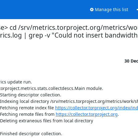
Manage this list
 cd /srv/metrics.torproject.org/metrics/wo
ics.log | grep -v "Could not insert bandwidth
30 De
ics update run.

orproject.metrics.stats.collectdescs.Main module.

tarting descriptor collection.

Indexing local directory /srv/metrics.torproject.org/metrics/work/sh
Fetching remote index file 
https://collector.torproject.org/index/in
Fetching remote files from 
https://collector.torproject.org
.

eleting extraneous files from local directory 
inished descriptor collection.
