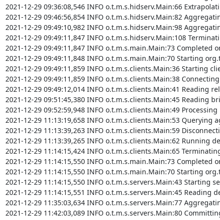
2021-12-29 09:36:08,546 INFO o.t.m.s.hidserv.Main:66 Extrapolating
2021-12-29 09:46:56,854 INFO o.t.m.s.hidserv.Main:82 Aggregating v
2021-12-29 09:49:10,982 INFO o.t.m.s.hidserv.Main:98 Aggregating v
2021-12-29 09:49:11,847 INFO o.t.m.s.hidserv.Main:108 Terminatin
2021-12-29 09:49:11,847 INFO o.t.m.s.main.Main:73 Completed org
2021-12-29 09:49:11,848 INFO o.t.m.s.main.Main:70 Starting org.t
2021-12-29 09:49:11,859 INFO o.t.m.s.clients.Main:36 Starting cli
2021-12-29 09:49:11,859 INFO o.t.m.s.clients.Main:38 Connecting 
2021-12-29 09:49:12,014 INFO o.t.m.s.clients.Main:41 Reading rel
2021-12-29 09:51:45,380 INFO o.t.m.s.clients.Main:45 Reading bri
2021-12-29 09:52:59,948 INFO o.t.m.s.clients.Main:49 Processing 
2021-12-29 11:13:19,658 INFO o.t.m.s.clients.Main:53 Querying ag
2021-12-29 11:13:39,263 INFO o.t.m.s.clients.Main:59 Disconnect
2021-12-29 11:13:39,265 INFO o.t.m.s.clients.Main:62 Running det
2021-12-29 11:14:15,424 INFO o.t.m.s.clients.Main:65 Terminating
2021-12-29 11:14:15,550 INFO o.t.m.s.main.Main:73 Completed org
2021-12-29 11:14:15,550 INFO o.t.m.s.main.Main:70 Starting org.t
2021-12-29 11:14:15,550 INFO o.t.m.s.servers.Main:43 Starting se
2021-12-29 11:14:15,551 INFO o.t.m.s.servers.Main:45 Reading des
2021-12-29 11:35:03,634 INFO o.t.m.s.servers.Main:77 Aggregatin
2021-12-29 11:42:03,089 INFO o.t.m.s.servers.Main:80 Committing 