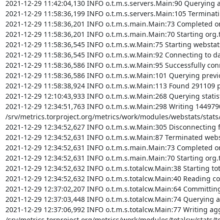
2021-12-29 11:42:04,130 INFO o.t.m.s.servers.Main:90 Querying a
2021-12-29 11:58:36,199 INFO o.t.m.s.servers.Main:105 Terminati
2021-12-29 11:58:36,201 INFO o.t.m.s.main.Main:73 Completed org
2021-12-29 11:58:36,201 INFO o.t.m.s.main.Main:70 Starting org.t
2021-12-29 11:58:36,545 INFO o.t.m.s.w.Main:75 Starting webstat
2021-12-29 11:58:36,545 INFO o.t.m.s.w.Main:92 Connecting to da
2021-12-29 11:58:36,586 INFO o.t.m.s.w.Main:95 Successfully con
2021-12-29 11:58:36,586 INFO o.t.m.s.w.Main:101 Querying previou
2021-12-29 11:58:38,924 INFO o.t.m.s.w.Main:113 Found 291109 pre
2021-12-29 12:10:43,933 INFO o.t.m.s.w.Main:268 Querying statist
2021-12-29 12:34:51,763 INFO o.t.m.s.w.Main:298 Writing 1449790 
/srv/metrics.torproject.org/metrics/work/modules/webstats/stats/
2021-12-29 12:34:52,627 INFO o.t.m.s.w.Main:305 Disconnecting 
2021-12-29 12:34:52,631 INFO o.t.m.s.w.Main:87 Terminated webs
2021-12-29 12:34:52,631 INFO o.t.m.s.main.Main:73 Completed org
2021-12-29 12:34:52,631 INFO o.t.m.s.main.Main:70 Starting org.t
2021-12-29 12:34:52,632 INFO o.t.m.s.totalcw.Main:38 Starting to
2021-12-29 12:34:52,632 INFO o.t.m.s.totalcw.Main:40 Reading co
2021-12-29 12:37:02,207 INFO o.t.m.s.totalcw.Main:64 Committing 
2021-12-29 12:37:03,448 INFO o.t.m.s.totalcw.Main:74 Querying ag
2021-12-29 12:37:06,992 INFO o.t.m.s.totalcw.Main:77 Writing aggr
/srv/metrics.torproject.org/metrics/work/modules/totalcw/stats/tot