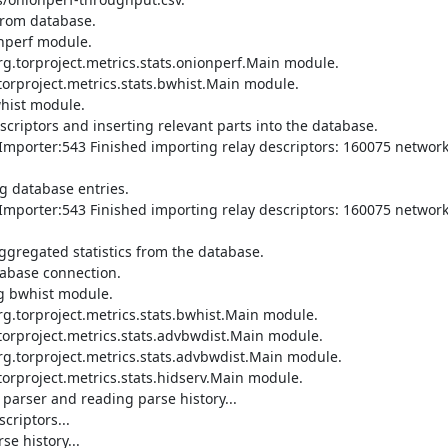
rom database.

nperf module.

.torproject.metrics.stats.onionperf.Main module.

orproject.metrics.stats.bwhist.Main module.

hist module.

riptors and inserting relevant parts into the database.

mporter:543 Finished importing relay descriptors: 160075 network 
 database entries.

mporter:543 Finished importing relay descriptors: 160075 network 
gregated statistics from the database.

abase connection.

g bwhist module.

.torproject.metrics.stats.bwhist.Main module.

torproject.metrics.stats.advbwdist.Main module.

g.torproject.metrics.stats.advbwdist.Main module.

orproject.metrics.stats.hidserv.Main module.

parser and reading parse history...

riptors...

 history...
