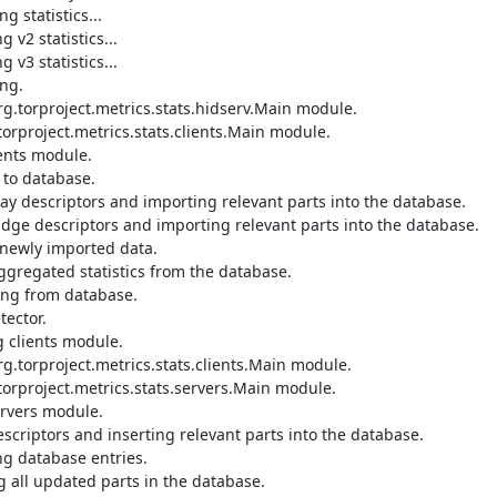
 statistics...

2 statistics...

3 statistics...

g.

.torproject.metrics.stats.hidserv.Main module.

orproject.metrics.stats.clients.Main module.

ents module.

to database.

ay descriptors and importing relevant parts into the database.

dge descriptors and importing relevant parts into the database.

newly imported data.

gregated statistics from the database.

ing from database.

ector.

 clients module.

.torproject.metrics.stats.clients.Main module.

orproject.metrics.stats.servers.Main module.

rvers module.

criptors and inserting relevant parts into the database.

g database entries.

all updated parts in the database.
