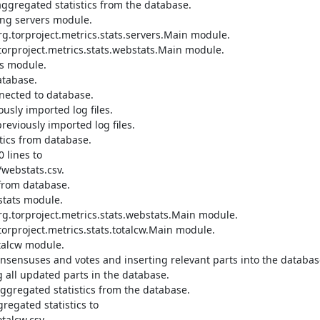
ggregated statistics from the database.

ng servers module.

.torproject.metrics.stats.servers.Main module.

orproject.metrics.stats.webstats.Main module.

s module.

tabase.

nected to database.

sly imported log files.

viously imported log files.

ics from database.

lines to 
webstats.csv.

from database.

tats module.

.torproject.metrics.stats.webstats.Main module.

orproject.metrics.stats.totalcw.Main module.

talcw module.

nsensuses and votes and inserting relevant parts into the database
all updated parts in the database.

gregated statistics from the database.

egated statistics to 
alcw.csv.
