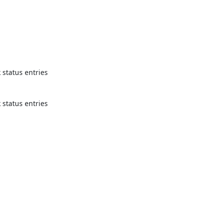
status entries 
status entries 