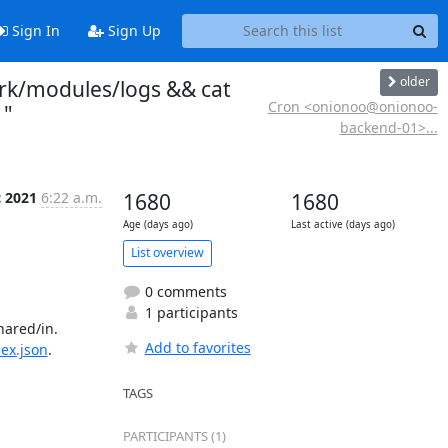
Sign In
Sign Up
older
rk/modules/logs && cat
Cron <onionoo@onionoo-
 "
backend-01>...
c 2021
6:22 a.m.
1680
1680
Age (days ago)
Last active (days ago)
List overview
0 comments
1 participants
ared/in.

Add to favorites
dex.json
.

TAGS
PARTICIPANTS (1)