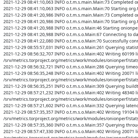
2021-12-29 08:41:10,063 INFO o.t.m.s.main.Main:73 Completed org
2021-12-29 08:41:10,063 INFO o.t.m.s.main.Main:70 Starting org.t
2021-12-29 08:41:20,986 INFO o.t.m.s.main.Main:73 Completed org
2021-12-29 08:41:20,986 INFO o.t.m.s.main.Main:70 Starting org.t
2021-12-29 08:41:20,988 INFO o.t.m.s.o.Main:46 Starting onionpe
2021-12-29 08:41:20,988 INFO o.t.m.s.o.Main:67 Connecting to da
2021-12-29 08:41:22,080 INFO o.t.m.s.o.Main:70 Successfully conn
2021-12-29 08:55:57,031 INFO o.t.m.s.o.Main:261 Querying statisti
2021-12-29 08:56:32,707 INFO o.t.m.s.o.Main:402 Writing 60199 li
/srv/metrics.torproject.org/metrics/work/modules/onionperf/stats/
2021-12-29 08:56:32,721 INFO o.t.m.s.o.Main:286 Querying timeout
2021-12-29 08:56:35,248 INFO o.t.m.s.o.Main:402 Writing 20071 li
/srv/metrics.torproject.org/metrics/work/modules/onionperf/stats/
2021-12-29 08:56:35,251 INFO o.t.m.s.o.Main:309 Querying buildti
2021-12-29 08:57:21,232 INFO o.t.m.s.o.Main:402 Writing 48340 li
/srv/metrics.torproject.org/metrics/work/modules/onionperf/stats/
2021-12-29 08:57:21,602 INFO o.t.m.s.o.Main:332 Querying latency
2021-12-29 08:57:35,357 INFO o.t.m.s.o.Main:402 Writing 19104 li
/srv/metrics.torproject.org/metrics/work/modules/onionperf/stats/
2021-12-29 08:57:35,360 INFO o.t.m.s.o.Main:357 Querying throug
2021-12-29 08:57:47,330 INFO o.t.m.s.o.Main:402 Writing 20071 li
/srv/metrics.torproject.org/metrics/work/modules/onionperf/stats