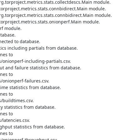
.torproject.metrics.stats.collectdescs.Main module.

orproject.metrics.stats.connbidirect.Main module.

.torproject.metrics.stats.connbidirect.Main module.

orproject.metrics.stats.onionperf.Main module.

rf module.

tabase.

ected to database.

cs including partials from database.

nes to 
onionperf-including-partials.csv.

 and failure statistics from database.

nes to 
onionperf-failures.csv.

me statistics from database.

nes to 
buildtimes.csv.

 statistics from database.

nes to 
latencies.csv.

hput statistics from database.

nes to 
/onionperf-throughput.csv.
