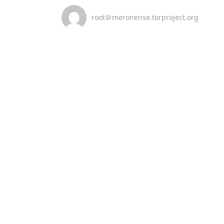
root＠meronense.torproject.org