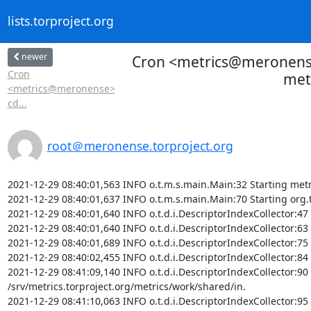
lists.torproject.org
newer
Cron <metrics@meronense>
Cron
metr
<metrics@meronense>
cd...
root＠meronense.torproject.org
2021-12-29 08:40:01,563 INFO o.t.m.s.main.Main:32 Starting metr
2021-12-29 08:40:01,637 INFO o.t.m.s.main.Main:70 Starting org.t
2021-12-29 08:40:01,640 INFO o.t.d.i.DescriptorIndexCollector:47 S
2021-12-29 08:40:01,640 INFO o.t.d.i.DescriptorIndexCollector:63 
2021-12-29 08:40:01,689 INFO o.t.d.i.DescriptorIndexCollector:75 
2021-12-29 08:40:02,455 INFO o.t.d.i.DescriptorIndexCollector:84 
2021-12-29 08:41:09,140 INFO o.t.d.i.DescriptorIndexCollector:90 D
/srv/metrics.torproject.org/metrics/work/shared/in.

2021-12-29 08:41:10,063 INFO o.t.d.i.DescriptorIndexCollector:95 F