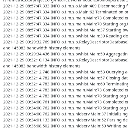
2021-12-29 08:57:47,333 INFO o.t.m.s.o.Main:409 Disconnecting f
2021-12-29 08:57:47,334 INFO o.t.m.s.o.Main:62 Terminated onio
2021-12-29 08:57:47,334 INFO o.t.m.s.main.Main:73 Completed org
2021-12-29 08:57:47,334 INFO o.t.m.s.main.Main:70 Starting org.t
2021-12-29 08:57:47,334 INFO o.t.m.s.bwhist.Main:37 Starting bw
2021-12-29 08:57:47,334 INFO o.t.m.s.bwhist.Main:39 Reading desc
2021-12-29 09:29:32,769 INFO o.t.m.s.b.RelayDescriptorDatabaseI
and 145083 bandwidth history elements

2021-12-29 09:29:34,436 INFO o.t.m.s.bwhist.Main:50 Aggregating
2021-12-29 09:32:10,134 INFO o.t.m.s.b.RelayDescriptorDatabaseI
and 145083 bandwidth history elements

2021-12-29 09:32:12,748 INFO o.t.m.s.bwhist.Main:53 Querying ag
2021-12-29 09:32:14,782 INFO o.t.m.s.bwhist.Main:57 Closing dat
2021-12-29 09:32:14,783 INFO o.t.m.s.bwhist.Main:60 Terminatin
2021-12-29 09:32:14,783 INFO o.t.m.s.main.Main:73 Completed org
2021-12-29 09:32:14,783 INFO o.t.m.s.main.Main:70 Starting org.
2021-12-29 09:34:00,761 INFO o.t.m.s.main.Main:73 Completed or
2021-12-29 09:34:00,762 INFO o.t.m.s.main.Main:70 Starting org.t
2021-12-29 09:34:00,762 INFO o.t.m.s.hidserv.Main:37 Initializing 
2021-12-29 09:34:01,133 INFO o.t.m.s.hidserv.Main:52 Parsing desc
2021-12-29 09:36:08,502 INFO o.t.m.s.hidserv.Main:59 Writing parse