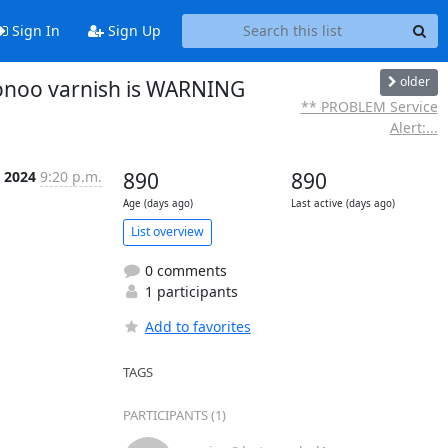
Sign In
Sign Up
older
ionoo varnish is WARNING
** PROBLEM Service
Alert:...
b 2024
9:20 p.m.
890
890
Age (days ago)
Last active (days ago)
List overview
0 comments
1 participants
Add to favorites
TAGS
PARTICIPANTS (1)