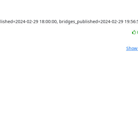
blished=2024-02-29 18:00:00, bridges_published=2024-02-29 19:56:
Show 