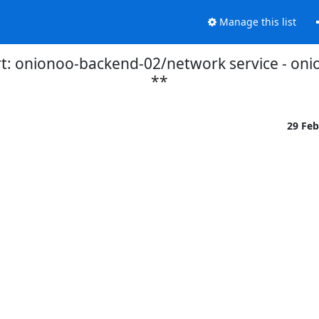
Manage this list
t: onionoo-backend-02/network service - on
**
29 Fe