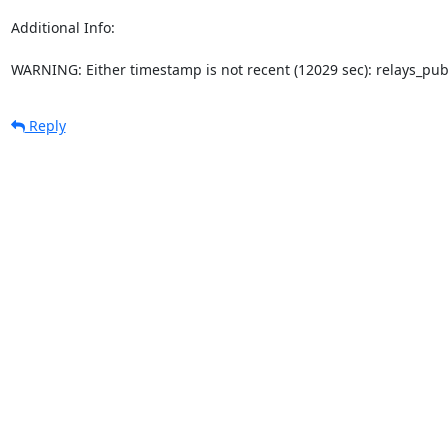
Additional Info:

WARNING: Either timestamp is not recent (12029 sec): relays_pu
Reply