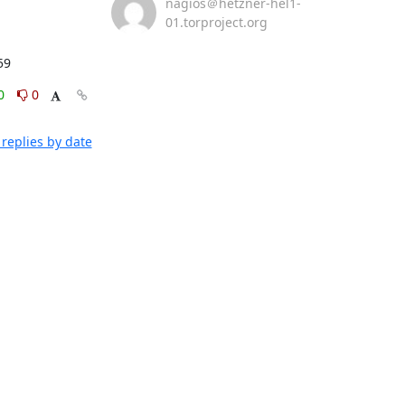
nagios＠hetzner-hel1-
01.torproject.org
59
0
0
replies by date