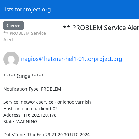
lists.torproject.org
newer
** PROBLEM Service Aler
** PROBLEM Service
Alert:...
nagios＠hetzner-hel1-01.torproject.org
***** Icinga *****

Notification Type: PROBLEM

Service: network service - onionoo varnish

Host: onionoo-backend-02

Address: 116.202.120.178

State: WARNING

Date/Time: Thu Feb 29 21:20:30 UTC 2024
