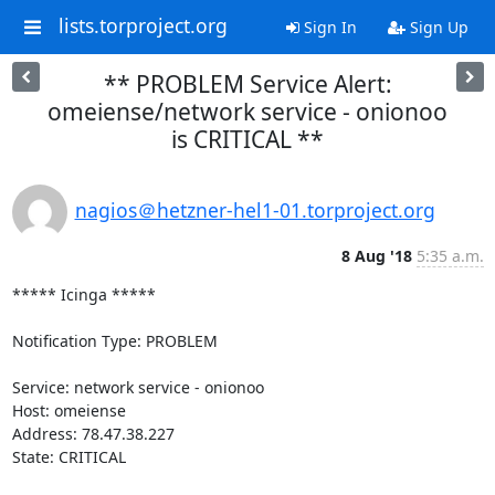
lists.torproject.org
Sign In
Sign Up
** PROBLEM Service Alert:
omeiense/network service - onionoo
is CRITICAL **
nagios＠hetzner-hel1-01.torproject.org
8 Aug '18
5:35 a.m.
***** Icinga *****

Notification Type: PROBLEM

Service: network service - onionoo

Host: omeiense

Address: 78.47.38.227

State: CRITICAL
