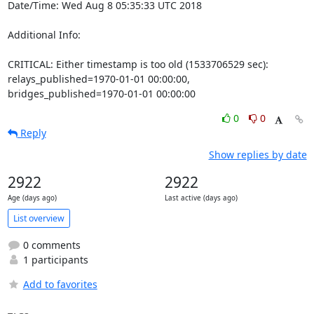
Date/Time: Wed Aug 8 05:35:33 UTC 2018

Additional Info:

CRITICAL: Either timestamp is too old (1533706529 sec): 
relays_published=1970-01-01 00:00:00, 
bridges_published=1970-01-01 00:00:00
0
0
Reply
Show replies by date
2922
2922
Age (days ago)
Last active (days ago)
List overview
0 comments
1 participants
Add to favorites