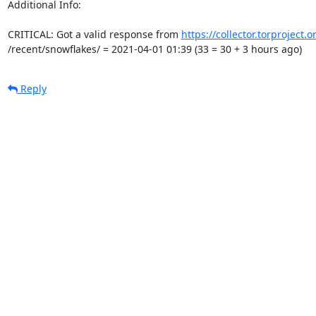
Additional Info:

CRITICAL: Got a valid response from 
https://collector.torproject.
/recent/snowflakes/ = 2021-04-01 01:39 (33 = 30 + 3 hours ago)
Reply