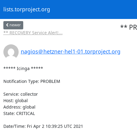
lists.torproject.org
newer
** PR
** RECOVERY Service Alert:...
nagios＠hetzner-hel1-01.torproject.org
***** Icinga *****

Notification Type: PROBLEM

Service: collector

Host: global

Address: global

State: CRITICAL

Date/Time: Fri Apr 2 10:39:25 UTC 2021
