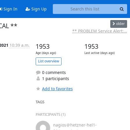
Sign In
Sign Up
older
ICAL **
** PROBLEM Service Alert:...
 2021
10:39 a.m.
1953
1953
Age (days ago)
Last active (days ago)
List overview
0 comments
1 participants
Add to favorites
TAGS
PARTICIPANTS (1)
nagios＠hetzner-hel1-