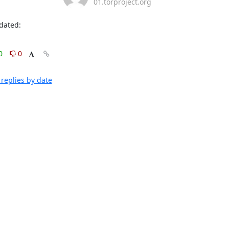
01.torproject.org
dated: 
0
0
replies by date