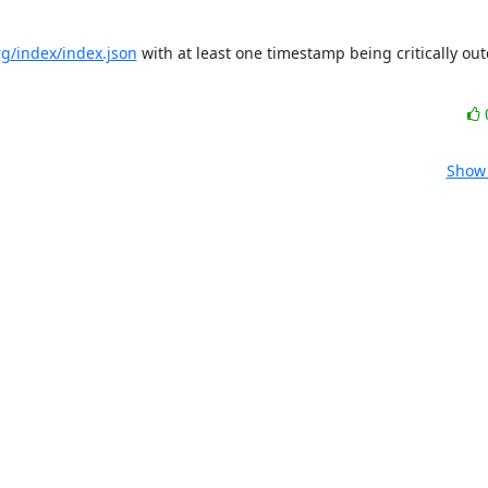
org/index/index.json
 with at least one timestamp being critically out
Show 