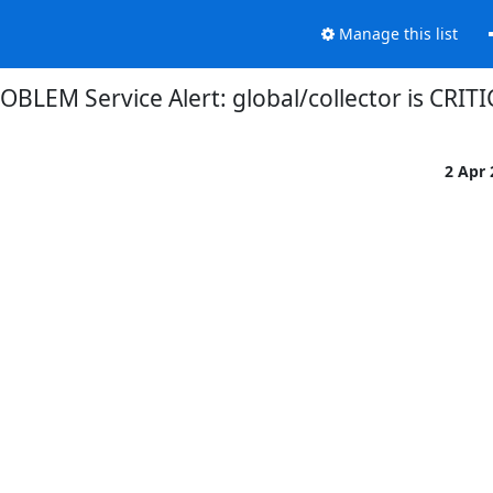
Manage this list
OBLEM Service Alert: global/collector is CRIT
2 Apr