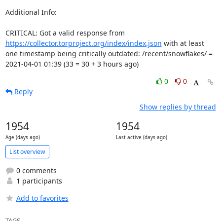
Additional Info:

CRITICAL: Got a valid response from 
https://collector.torproject.org/index/index.json
 with at least 
one timestamp being critically outdated: /recent/snowflakes/ = 
2021-04-01 01:39 (33 = 30 + 3 hours ago)
0
0
Reply
Show replies by thread
1954
1954
Age (days ago)
Last active (days ago)
List overview
0 comments
1 participants
Add to favorites
TAGS