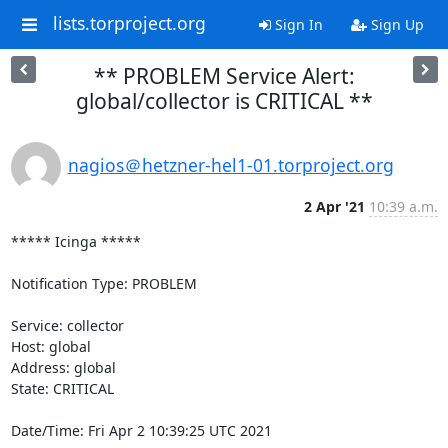
lists.torproject.org
Sign In
Sign Up
** PROBLEM Service Alert:
global/collector is CRITICAL **
nagios＠hetzner-hel1-01.torproject.org
2 Apr '21
10:39 a.m.
***** Icinga *****

Notification Type: PROBLEM

Service: collector

Host: global

Address: global

State: CRITICAL

Date/Time: Fri Apr 2 10:39:25 UTC 2021
