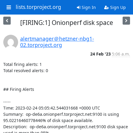
lists.torproject.org
Sign In
Sign Up
[FIRING:1] Onionperf disk space
alertmanager＠hetzner-nbg1-
02.torproject.org
24 Feb '23
5:06 a.m.
Total firing alerts: 1

Total resolved alerts: 0

## Firing Alerts

----- 

Time: 2023-02-24 05:05:42.544031668 +0000 UTC

Summary:  op-de6a.onionperf.torproject.net:9100 is using 
95.02216460778446% of disk space available. 

Description:  op-de6a.onionperf.torproject.net:9100 disk space 
used is more than 95% 
