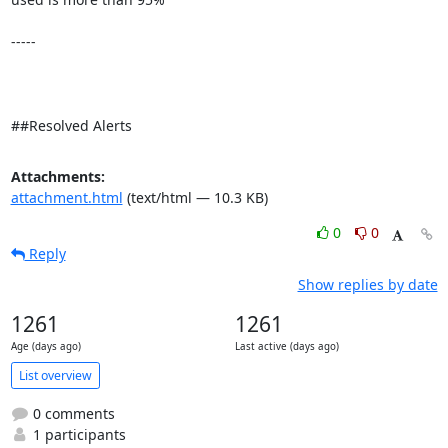
-----

##Resolved Alerts
Attachments:
attachment.html
(text/html — 10.3 KB)
0
0
Reply
Show replies by date
1261
1261
Age (days ago)
Last active (days ago)
List overview
0 comments
1 participants