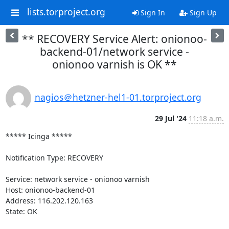
lists.torproject.org
Sign In
Sign Up
** RECOVERY Service Alert: onionoo-
backend-01/network service -
onionoo varnish is OK **
nagios＠hetzner-hel1-01.torproject.org
29 Jul '24
11:18 a.m.
***** Icinga *****

Notification Type: RECOVERY

Service: network service - onionoo varnish

Host: onionoo-backend-01

Address: 116.202.120.163

State: OK
