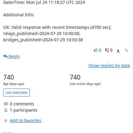
Date/Time: Mon Jul 29 11:18:27 UTC 2024

Additional Info:

OK: Valid response with recent timestamps (4700 sec): 
relays_published=2024-07-29 10:00:00, 
bridges_published=2024-07-29 10:03:38
0
0
Reply
Show replies by date
740
740
Age (days ago)
Last active (days ago)
List overview
0 comments
1 participants
Add to favorites