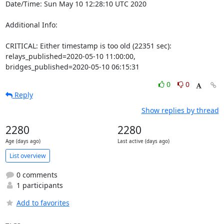
Date/Time: Sun May 10 12:28:10 UTC 2020

Additional Info:

CRITICAL: Either timestamp is too old (22351 sec): 
relays_published=2020-05-10 11:00:00, 
bridges_published=2020-05-10 06:15:31
0
0
Reply
Show replies by thread
2280
2280
Age (days ago)
Last active (days ago)
List overview
0 comments
1 participants
Add to favorites