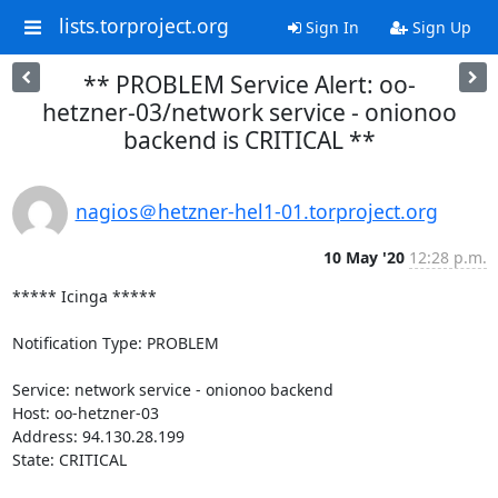
lists.torproject.org
Sign In
Sign Up
** PROBLEM Service Alert: oo-
hetzner-03/network service - onionoo
backend is CRITICAL **
nagios＠hetzner-hel1-01.torproject.org
10 May '20
12:28 p.m.
***** Icinga *****

Notification Type: PROBLEM

Service: network service - onionoo backend

Host: oo-hetzner-03

Address: 94.130.28.199

State: CRITICAL
