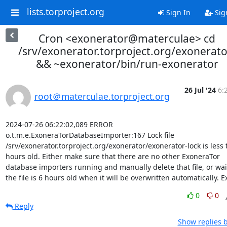
lists.torproject.org
Sign In
Sig
Cron <exonerator@materculae> cd
/srv/exonerator.torproject.org/exonerato
&& ~exonerator/bin/run-exonerator
26 Jul '24
6:
root＠materculae.torproject.org
2024-07-26 06:22:02,089 ERROR 
o.t.m.e.ExoneraTorDatabaseImporter:167 Lock file 
/srv/exonerator.torproject.org/exonerator/exonerator-lock is less 
hours old. Either make sure that there are no other ExoneraTor 
database importers running and manually delete that file, or wait 
the file is 6 hours old when it will be overwritten automatically. Ex
0
0
Reply
Show replies 