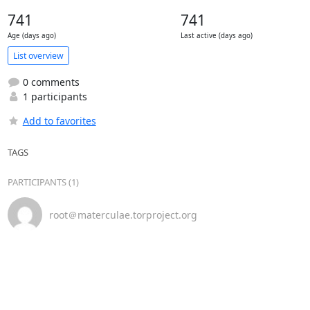
741
741
Age (days ago)
Last active (days ago)
List overview
0 comments
1 participants
Add to favorites
TAGS
PARTICIPANTS (1)
root＠materculae.torproject.org