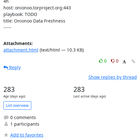
4h

host: onionoo.torproject.org:443

playbook: TODO

title: Onionoo Data Freshness

-----
Attachments:
attachment.html
(text/html — 10.3 KB)
0
0
Reply
Show replies by thread
283
283
Age (days ago)
Last active (days ago)
List overview
0 comments
1 participants
Add to favorites