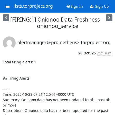
lists.torproject.org
Sign In
Sign Up
[FIRING:1] Onionoo Data Freshness --
onionoo_service
alertmanager＠prometheus2.torproject.org
28 Oct '25
7:21 a.m.
Total firing alerts: 1

## Firing Alerts

-----

Time: 2025-10-28 07:21:12.544 +0000 UTC

Summary: Onionoo data has not been updated for the past 4h 
or more

Description: Onionoo data has not been updated for the past 