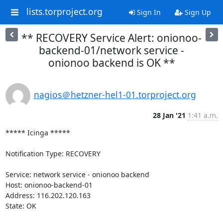
lists.torproject.org
Sign In
Sign Up
** RECOVERY Service Alert: onionoo-
backend-01/network service -
onionoo backend is OK **
nagios＠hetzner-hel1-01.torproject.org
28 Jan '21
1:41 a.m.
***** Icinga *****

Notification Type: RECOVERY

Service: network service - onionoo backend

Host: onionoo-backend-01

Address: 116.202.120.163

State: OK
