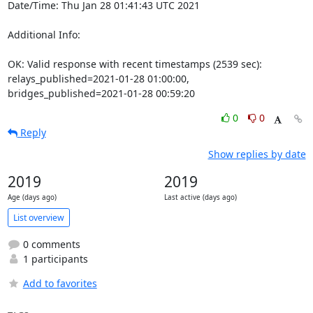
Date/Time: Thu Jan 28 01:41:43 UTC 2021

Additional Info:

OK: Valid response with recent timestamps (2539 sec): 
relays_published=2021-01-28 01:00:00, 
bridges_published=2021-01-28 00:59:20
0
0
Reply
Show replies by date
2019
2019
Age (days ago)
Last active (days ago)
List overview
0 comments
1 participants
Add to favorites