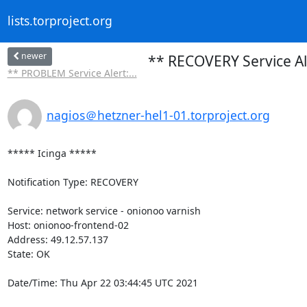
lists.torproject.org
newer
** RECOVERY Service Al
** PROBLEM Service Alert:...
nagios＠hetzner-hel1-01.torproject.org
***** Icinga *****

Notification Type: RECOVERY

Service: network service - onionoo varnish

Host: onionoo-frontend-02

Address: 49.12.57.137

State: OK

Date/Time: Thu Apr 22 03:44:45 UTC 2021
