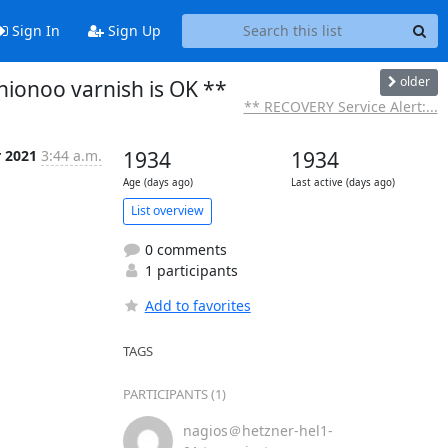
Sign In
Sign Up
older
nionoo varnish is OK **
** RECOVERY Service Alert:...
r 2021
3:44 a.m.
1934
1934
Age (days ago)
Last active (days ago)
List overview
0 comments
1 participants
Add to favorites
TAGS
PARTICIPANTS (1)
nagios＠hetzner-hel1-