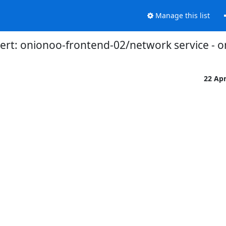
Manage this list
ert: onionoo-frontend-02/network service - o
22 Ap