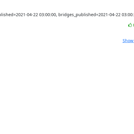
ublished=2021-04-22 03:00:00, bridges_published=2021-04-22 03:00
Show 