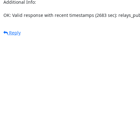
Additional Info:

OK: Valid response with recent timestamps (2683 sec): relays_p
Reply