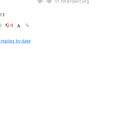
01.torproject.org
:13
0
0
replies by date