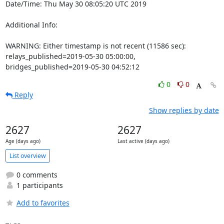
Date/Time: Thu May 30 08:05:20 UTC 2019

Additional Info:

WARNING: Either timestamp is not recent (11586 sec): 
relays_published=2019-05-30 05:00:00, 
bridges_published=2019-05-30 04:52:12
0
0
Reply
Show replies by date
2627
2627
Age (days ago)
Last active (days ago)
List overview
0 comments
1 participants
Add to favorites