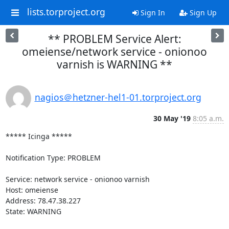
lists.torproject.org
Sign In
Sign Up
** PROBLEM Service Alert:
omeiense/network service - onionoo
varnish is WARNING **
nagios＠hetzner-hel1-01.torproject.org
30 May '19
8:05 a.m.
***** Icinga *****

Notification Type: PROBLEM

Service: network service - onionoo varnish

Host: omeiense

Address: 78.47.38.227

State: WARNING
