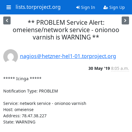
lists.torproject.org
Sign In
Sign Up
** PROBLEM Service Alert:
omeiense/network service - onionoo
varnish is WARNING **
nagios＠hetzner-hel1-01.torproject.org
30 May '19
8:05 a.m.
***** Icinga *****

Notification Type: PROBLEM

Service: network service - onionoo varnish

Host: omeiense

Address: 78.47.38.227

State: WARNING
