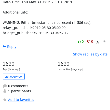
Date/Time: Thu May 30 08:05:20 UTC 2019

Additional Info:

WARNING: Either timestamp is not recent (11586 sec): 
relays_published=2019-05-30 05:00:00, 
bridges_published=2019-05-30 04:52:12
0
0
Reply
Show replies by date
2629
2629
Age (days ago)
Last active (days ago)
List overview
0 comments
1 participants
Add to favorites