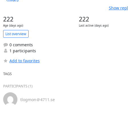
Show repl
222
222
Age (days ago)
Last active (days ago)
List overview
0 comments
1 participants
Add to favorites
TAGS
PARTICIPANTS (1)
tlogmon＠4711.se