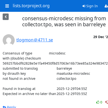
lists.torproject.org
Sign In
consensus-microdesc missing from
collector.tpo, was seen in barreleye
29 Dec '
tlogmon＠4711.se
Consensus of type			microdesc

with (double) checksum			
569257bbdf62828e5e1fa49450f8d57063e16b73ee85a324e983472
submitted to translog			barreleye

by dirauth key				maatuska-microdesc

not found in archive			collector.tpo

Found in translog at			2025-12-29T04:55Z

Expected in archive no later than	2025-12-29T05:55Z
0
Reply