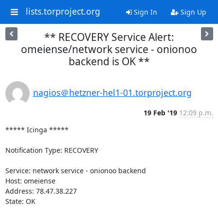
lists.torproject.org
Sign In
Sign Up
** RECOVERY Service Alert:
omeiense/network service - onionoo
backend is OK **
nagios＠hetzner-hel1-01.torproject.org
19 Feb '19
12:09 p.m.
***** Icinga *****

Notification Type: RECOVERY

Service: network service - onionoo backend

Host: omeiense

Address: 78.47.38.227

State: OK
