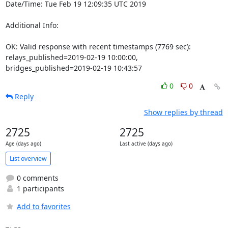
Date/Time: Tue Feb 19 12:09:35 UTC 2019

Additional Info:

OK: Valid response with recent timestamps (7769 sec): 
relays_published=2019-02-19 10:00:00, 
bridges_published=2019-02-19 10:43:57
0
0
Reply
Show replies by thread
2725
2725
Age (days ago)
Last active (days ago)
List overview
0 comments
1 participants
Add to favorites