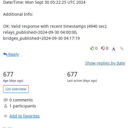
Date/Time: Mon Sept 30 05:22:25 UTC 2024

Additional Info:

OK: Valid response with recent timestamps (4940 sec): 
relays_published=2024-09-30 04:00:00, 
bridges_published=2024-09-30 04:17:19
0
0
Reply
Show replies by date
677
677
Age (days ago)
Last active (days ago)
List overview
0 comments
1 participants
Add to favorites