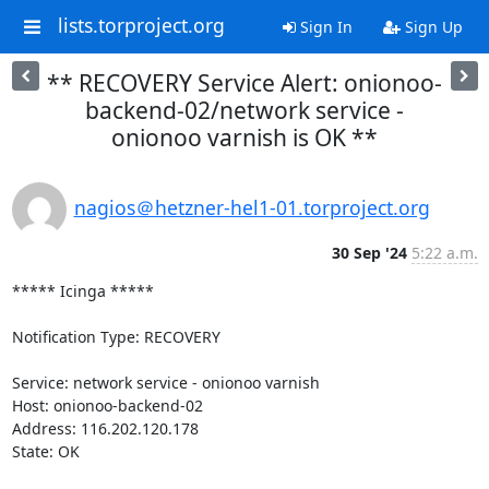
lists.torproject.org
Sign In
Sign Up
** RECOVERY Service Alert: onionoo-
backend-02/network service -
onionoo varnish is OK **
nagios＠hetzner-hel1-01.torproject.org
30 Sep '24
5:22 a.m.
***** Icinga *****

Notification Type: RECOVERY

Service: network service - onionoo varnish

Host: onionoo-backend-02

Address: 116.202.120.178

State: OK
