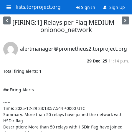
lists.torproject.org
Sign In
Sign Up
[FIRING:1] Relays per Flag MEDIUM --
onionoo_network
alertmanager＠prometheus2.torproject.org
29 Dec '25
11:14 p.m.
Total firing alerts: 1

## Firing Alerts

-----

Time: 2025-12-29 23:13:57.544 +0000 UTC

Summary: More than 50 relays have joined the network with 
HSDir flag

Description: More than 50 relays with HSDir flag have joined 