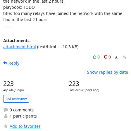
the network in the last 2 hours.

playbook: TODO

title: Too many relays have joined the network with the same 
flag in the last 2 hours

-----
Attachments:
attachment.html
(text/html — 10.3 KB)
0
0
Reply
Show replies by date
223
223
Age (days ago)
Last active (days ago)
List overview
0 comments
1 participants
Add to favorites