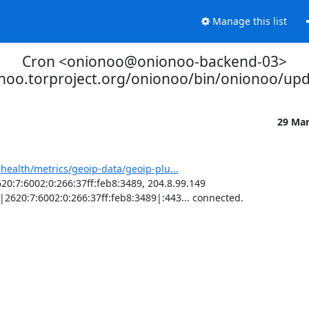
Manage this list
Cron <onionoo@onionoo-backend-03>
onoo.torproject.org/onionoo/bin/onionoo/up
29 Ma
-health/metrics/geoip-data/geoip-plu...