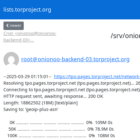
lists.torproject.org
newer
Cron <onionoo@onionoo-
/srv/oni
backend-03>...
root＠onionoo-backend-03.torproject.org
--2025-03-29 01:15:01--  
https://tpo.pages.torproject.net/network