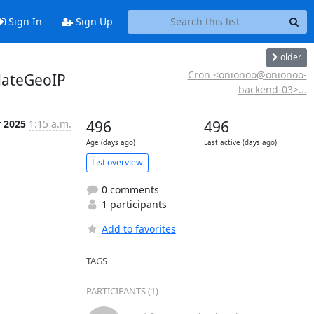
Sign In
Sign Up
older
Cron <onionoo@onionoo-
dateGeoIP
backend-03>...
r 2025
1:15 a.m.
496
496
Age (days ago)
Last active (days ago)
List overview
0 comments
1 participants
Add to favorites
TAGS
PARTICIPANTS (1)