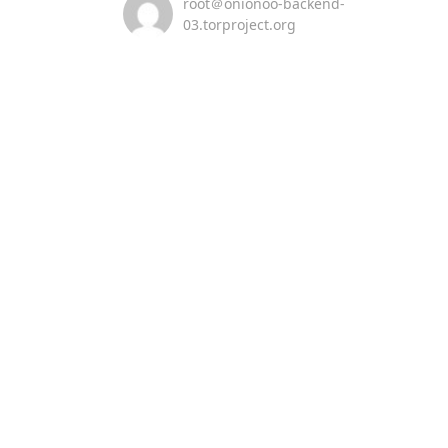
root＠onionoo-backend-
03.torproject.org