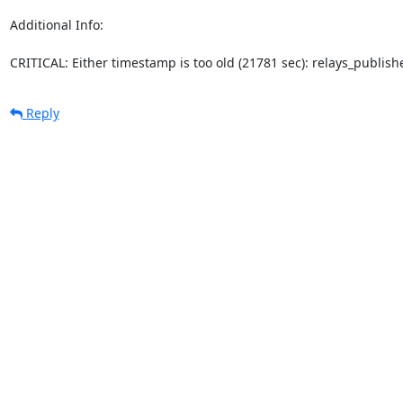
Additional Info:

CRITICAL: Either timestamp is too old (21781 sec): relays_publi
Reply