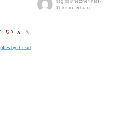
nagios＠hetzner-hel1-
01.torproject.org
0
0
plies by thread