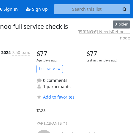
Sign In
Sign Up
older
o full service check is
[FIRING:6] NeedsReboot --
node
p 2024
7:50 p.m.
677
677
Age (days ago)
Last active (days ago)
List overview
0 comments
1 participants
Add to favorites
TAGS
PARTICIPANTS (1)