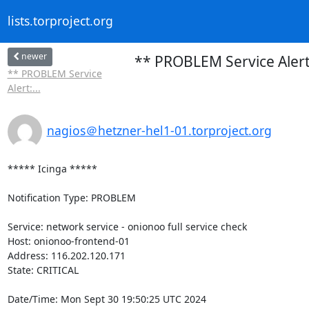
lists.torproject.org
newer
** PROBLEM Service Alert:
** PROBLEM Service
Alert:...
nagios＠hetzner-hel1-01.torproject.org
***** Icinga *****

Notification Type: PROBLEM

Service: network service - onionoo full service check

Host: onionoo-frontend-01

Address: 116.202.120.171

State: CRITICAL

Date/Time: Mon Sept 30 19:50:25 UTC 2024
