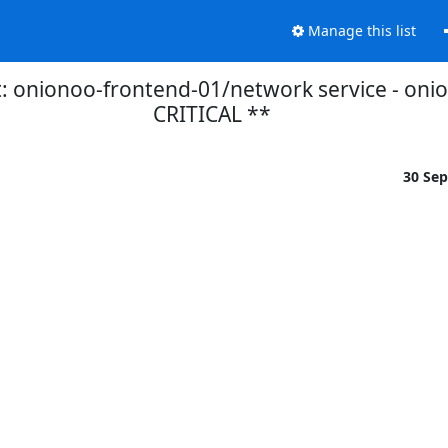
Manage this list
 onionoo-frontend-01/network service - oniono
CRITICAL **
30 Se