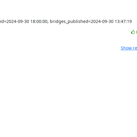
shed=2024-09-30 18:00:00, bridges_published=2024-09-30 13:47:19
Show re