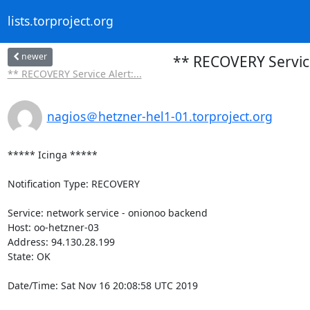
lists.torproject.org
newer
** RECOVERY Service
** RECOVERY Service Alert:...
nagios＠hetzner-hel1-01.torproject.org
***** Icinga *****

Notification Type: RECOVERY

Service: network service - onionoo backend

Host: oo-hetzner-03

Address: 94.130.28.199

State: OK

Date/Time: Sat Nov 16 20:08:58 UTC 2019
