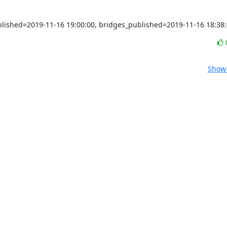
ublished=2019-11-16 19:00:00, bridges_published=2019-11-16 18:38
Show 