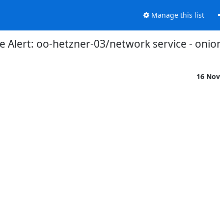
Manage this list
 Alert: oo-hetzner-03/network service - onio
16 Nov