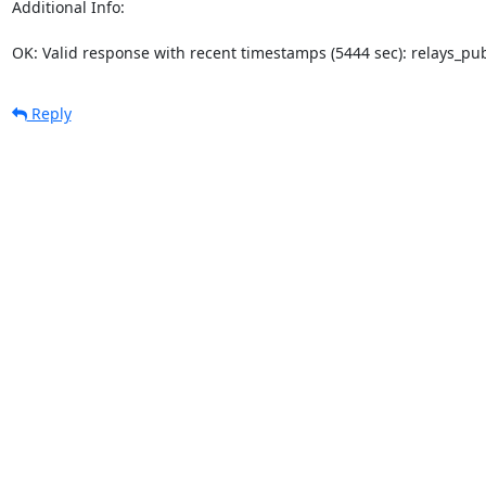
Additional Info:

OK: Valid response with recent timestamps (5444 sec): relays_p
Reply