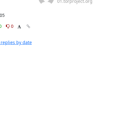
01.torproject.org
:05
0
0
replies by date