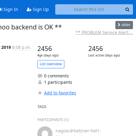
Sign In
Sign Up
older
noo backend is OK **
** PROBLEM Service Alert:...
 2019
8:08 p.m.
2456
2456
Age (days ago)
Last active (days ago)
List overview
0 comments
1 participants
Add to favorites
TAGS
PARTICIPANTS (1)
nagios＠hetzner-hel1-