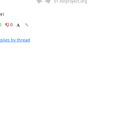
01.torproject.org
:41
0
0
plies by thread