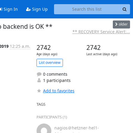
Sign In
Sign Up
older
o backend is OK **
** RECOVERY Service Alert:...
 2019
12:25 a.m.
2742
2742
Age (days ago)
Last active (days ago)
List overview
0 comments
1 participants
Add to favorites
TAGS
PARTICIPANTS (1)
nagios＠hetzner-hel1-