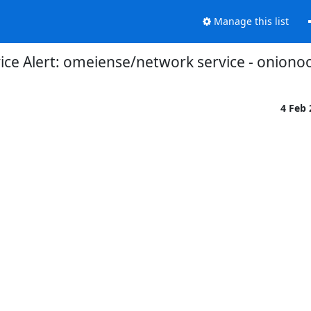
Manage this list
ce Alert: omeiense/network service - oniono
4 Feb