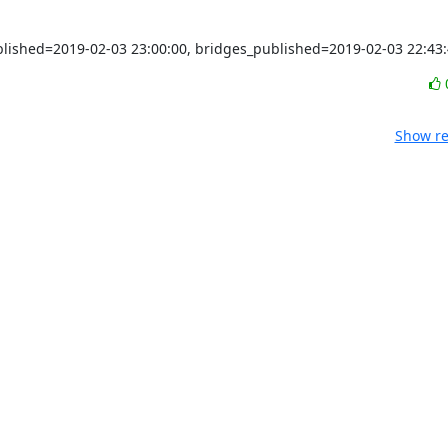
ublished=2019-02-03 23:00:00, bridges_published=2019-02-03 22:43
Show re