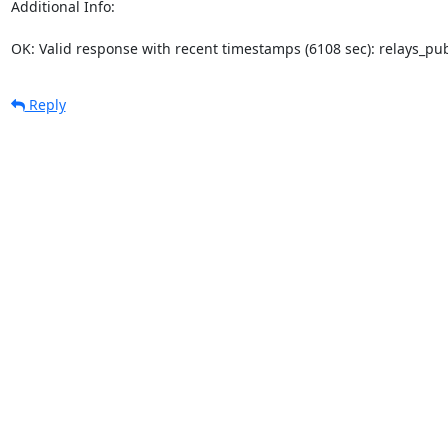
Additional Info:

OK: Valid response with recent timestamps (6108 sec): relays_p
Reply