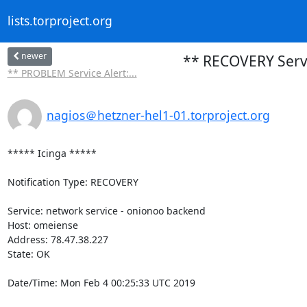
lists.torproject.org
newer
** RECOVERY Servi
** PROBLEM Service Alert:...
nagios＠hetzner-hel1-01.torproject.org
***** Icinga *****

Notification Type: RECOVERY

Service: network service - onionoo backend

Host: omeiense

Address: 78.47.38.227

State: OK

Date/Time: Mon Feb 4 00:25:33 UTC 2019
