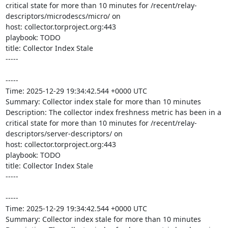
critical state for more than 10 minutes for /recent/relay-
descriptors/microdescs/micro/ on 

host: collector.torproject.org:443

playbook: TODO

title: Collector Index Stale

-----

-----

Time: 2025-12-29 19:34:42.544 +0000 UTC

Summary: Collector index stale for more than 10 minutes

Description: The collector index freshness metric has been in a 
critical state for more than 10 minutes for /recent/relay-
descriptors/server-descriptors/ on 

host: collector.torproject.org:443

playbook: TODO

title: Collector Index Stale

-----

-----

Time: 2025-12-29 19:34:42.544 +0000 UTC

Summary: Collector index stale for more than 10 minutes
