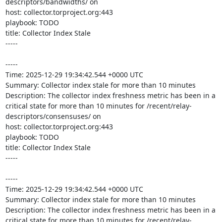
descriptors/bandwidths/ on 

host: collector.torproject.org:443

playbook: TODO

title: Collector Index Stale

-----

-----

Time: 2025-12-29 19:34:42.544 +0000 UTC

Summary: Collector index stale for more than 10 minutes

Description: The collector index freshness metric has been in a 
critical state for more than 10 minutes for /recent/relay-
descriptors/consensuses/ on 

host: collector.torproject.org:443

playbook: TODO

title: Collector Index Stale

-----

-----

Time: 2025-12-29 19:34:42.544 +0000 UTC

Summary: Collector index stale for more than 10 minutes

Description: The collector index freshness metric has been in a 
critical state for more than 10 minutes for /recent/relay-