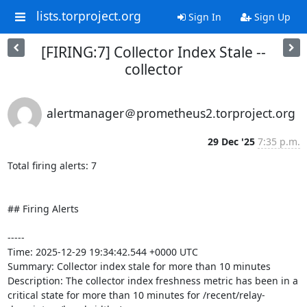
lists.torproject.org
Sign In
Sign Up
[FIRING:7] Collector Index Stale --
collector
alertmanager＠prometheus2.torproject.org
29 Dec '25
7:35 p.m.
Total firing alerts: 7

## Firing Alerts

-----

Time: 2025-12-29 19:34:42.544 +0000 UTC

Summary: Collector index stale for more than 10 minutes

Description: The collector index freshness metric has been in a 
critical state for more than 10 minutes for /recent/relay-