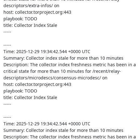
descriptors/extra-infos/ on 

host: collector.torproject.org:443

playbook: TODO

title: Collector Index Stale

-----

-----

Time: 2025-12-29 19:34:42.544 +0000 UTC

Summary: Collector index stale for more than 10 minutes

Description: The collector index freshness metric has been in a 
critical state for more than 10 minutes for /recent/relay-
descriptors/microdescs/consensus-microdesc/ on 

host: collector.torproject.org:443

playbook: TODO

title: Collector Index Stale

-----

-----

Time: 2025-12-29 19:34:42.544 +0000 UTC

Summary: Collector index stale for more than 10 minutes

Description: The collector index freshness metric has been in a 