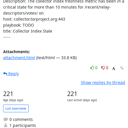
Description: The collector index freshness metric has been in a 
critical state for more than 10 minutes for /recent/relay-
descriptors/votes/ on 

host: collector.torproject.org:443

playbook: TODO

title: Collector Index Stale

-----
Attachments:
attachment.html
(text/html — 33.8 KB)
0
0
Reply
Show replies by thread
221
221
Age (days ago)
Last active (days ago)
List overview
0 comments
1 participants