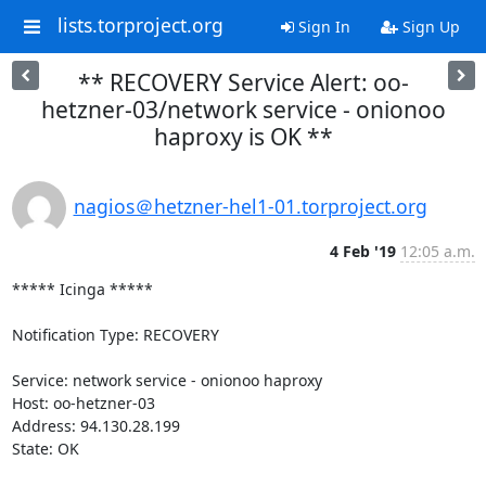
lists.torproject.org
Sign In
Sign Up
** RECOVERY Service Alert: oo-
hetzner-03/network service - onionoo
haproxy is OK **
nagios＠hetzner-hel1-01.torproject.org
4 Feb '19
12:05 a.m.
***** Icinga *****

Notification Type: RECOVERY

Service: network service - onionoo haproxy

Host: oo-hetzner-03

Address: 94.130.28.199

State: OK
