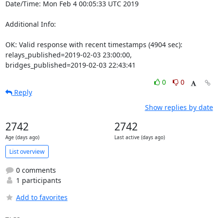
Date/Time: Mon Feb 4 00:05:33 UTC 2019

Additional Info:

OK: Valid response with recent timestamps (4904 sec): 
relays_published=2019-02-03 23:00:00, 
bridges_published=2019-02-03 22:43:41
0
0
Reply
Show replies by date
2742
2742
Age (days ago)
Last active (days ago)
List overview
0 comments
1 participants
Add to favorites