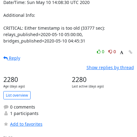
Date/Time: Sun May 10 14:08:30 UTC 2020

Additional Info:

CRITICAL: Either timestamp is too old (33777 sec): 
relays_published=2020-05-10 05:00:00, 
bridges_published=2020-05-10 04:45:31
0
0
Reply
Show replies by thread
2280
2280
Age (days ago)
Last active (days ago)
List overview
0 comments
1 participants
Add to favorites