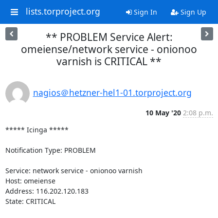
lists.torproject.org
Sign In
Sign Up
** PROBLEM Service Alert:
omeiense/network service - onionoo
varnish is CRITICAL **
nagios＠hetzner-hel1-01.torproject.org
10 May '20
2:08 p.m.
***** Icinga *****

Notification Type: PROBLEM

Service: network service - onionoo varnish

Host: omeiense

Address: 116.202.120.183

State: CRITICAL
