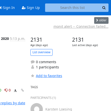
Sign In
Sign Up
older
monit alert -- Connection failed...
t 2020
5:13 p.m.
2131
2131
Age (days ago)
Last active (days ago)
List overview
0 comments
1 participants
Add to favorites
TAGS
0
0
PARTICIPANTS (1)
replies by date
Karsten Loesing