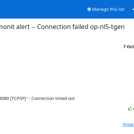
Manage this list
onit alert -- Connection failed op-nl5-tgen
7 Oc
8]:8080 [TCP/IP] -- Connection timed out
Show 