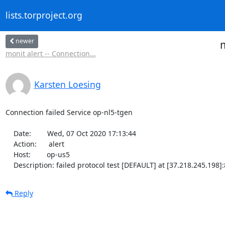
lists.torproject.org
newer
m
monit alert -- Connection...
Karsten Loesing
Connection failed Service op-nl5-tgen

    Date:        Wed, 07 Oct 2020 17:13:44

    Action:      alert

    Host:        op-us5

    Description: failed protocol test [DEFAULT] at [37.218.245.19
Reply