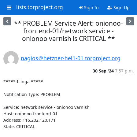
lists.torproject.org
Sign In
Sign Up
** PROBLEM Service Alert: onionoo-
frontend-01/network service -
onionoo varnish is CRITICAL **
nagios＠hetzner-hel1-01.torproject.org
30 Sep '24
7:57 p.m.
***** Icinga *****

Notification Type: PROBLEM

Service: network service - onionoo varnish

Host: onionoo-frontend-01

Address: 116.202.120.171

State: CRITICAL
