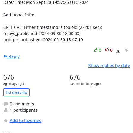
Date/Time: Mon Sept 30 19:57:25 UTC 2024

Additional Info:

CRITICAL: Either timestamp is too old (22201 sec): 
relays_published=2024-09-30 18:00:00, 
bridges_published=2024-09-30 13:47:19
0
0
Reply
Show replies by date
676
676
Age (days ago)
Last active (days ago)
List overview
0 comments
1 participants
Add to favorites