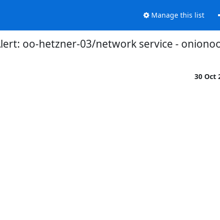
Manage this list
ert: oo-hetzner-03/network service - onionoo
30 Oct