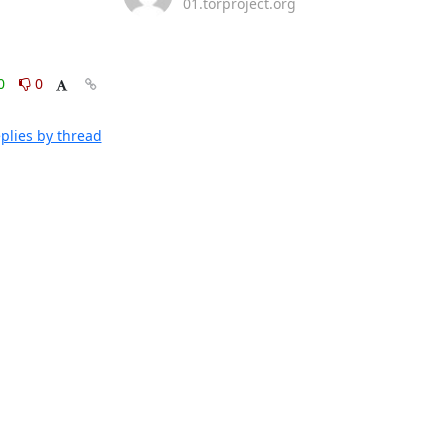
01.torproject.org
0
0
plies by thread