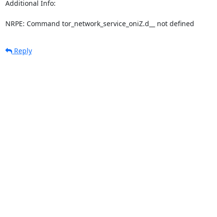
Additional Info:

NRPE: Command tor_network_service_oniZ.d__ not defined
Reply