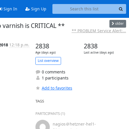
Sign In
Sign Up
older
 varnish is CRITICAL **
** PROBLEM Service Alert:...
 2018
12:18 p.m.
2838
2838
Age (days ago)
Last active (days ago)
List overview
0 comments
1 participants
Add to favorites
TAGS
PARTICIPANTS (1)
nagios＠hetzner-hel1-