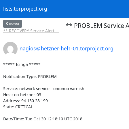
lists.torproject.org
newer
** PROBLEM Service Al
** RECOVERY Service Alert:...
nagios＠hetzner-hel1-01.torproject.org
***** Icinga *****

Notification Type: PROBLEM

Service: network service - onionoo varnish

Host: oo-hetzner-03

Address: 94.130.28.199

State: CRITICAL

Date/Time: Tue Oct 30 12:18:10 UTC 2018
