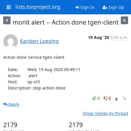
lists.torproject.org
Sign In
Sign Up
monit alert -- Action done tgen-client
19 Aug '20
9:49 a.m.
Karsten Loesing
Action done Service tgen-client

    Date:        Wed, 19 Aug 2020 09:49:11

    Action:      alert

    Host:        op-nl3

    Description: stop action done
0
0
Reply
Show replies by thread
2179
2179