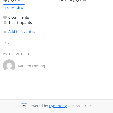
Age (days ago)
Last active (days ago)
List overview
0 comments
1 participants
Add to favorites
TAGS
PARTICIPANTS (1)
Karsten Loesing
Powered by
HyperKitty
version 1.3.12.