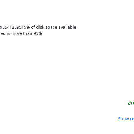
95541259515% of disk space available. 

sed is more than 95% 

Show re