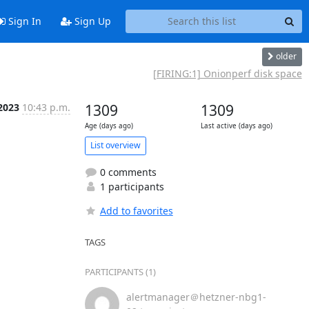
Sign In
Sign Up
older
[FIRING:1] Onionperf disk space
 2023
10:43 p.m.
1309
1309
Age (days ago)
Last active (days ago)
List overview
0 comments
1 participants
Add to favorites
TAGS
PARTICIPANTS (1)
alertmanager＠hetzner-nbg1-