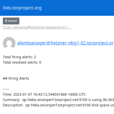
lists.torproject.org
newer
Cron <onionoo@onionoo-backend-01>...
alertmanager＠hetzner-nbg1-02.torproject.o
Total firing alerts: 2

Total resolved alerts: 0

## Firing Alerts

----- 

Time: 2023-01-07 16:43:12.544031668 +0000 UTC

Summary:  op-hk6a.onionperf.torproject.net:9100 is using 96.363
Description:  op-hk6a.onionperf.torproject.net:9100 disk space u