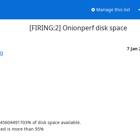
Manage this list
[FIRING:2] Onionperf disk space
7 Jan
rg
45604491703% of disk space available. 

sed is more than 95% 
