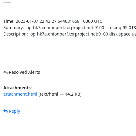
-----

----- 

Time: 2023-01-07 22:43:27.544031668 +0000 UTC

Summary:  op-hk7a.onionperf.torproject.net:9100 is using 95.018
Description:  op-hk7a.onionperf.torproject.net:9100 disk space u
-----

##Resolved Alerts
Attachments:
attachment.html
(text/html — 14.2 KB)
Reply