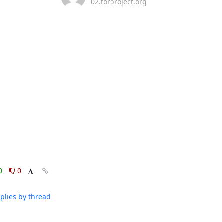
02.torproject.org
0
0
plies by thread