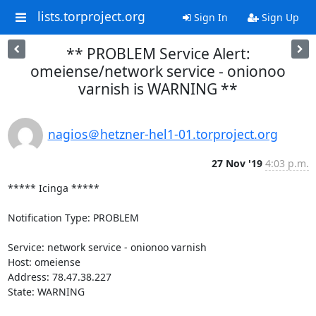
lists.torproject.org
Sign In
Sign Up
** PROBLEM Service Alert:
omeiense/network service - onionoo
varnish is WARNING **
nagios＠hetzner-hel1-01.torproject.org
27 Nov '19
4:03 p.m.
***** Icinga *****

Notification Type: PROBLEM

Service: network service - onionoo varnish

Host: omeiense

Address: 78.47.38.227

State: WARNING
