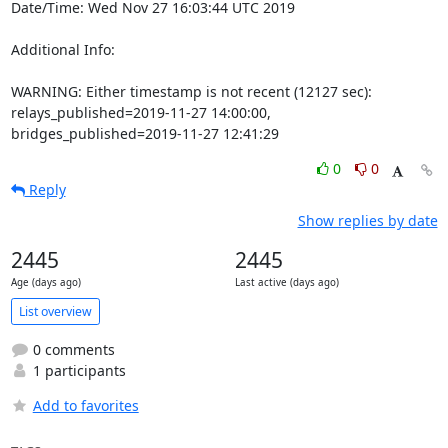
Date/Time: Wed Nov 27 16:03:44 UTC 2019

Additional Info:

WARNING: Either timestamp is not recent (12127 sec): 
relays_published=2019-11-27 14:00:00, 
bridges_published=2019-11-27 12:41:29
0
0
Reply
Show replies by date
2445
2445
Age (days ago)
Last active (days ago)
List overview
0 comments
1 participants
Add to favorites