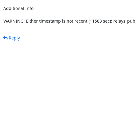
Additional Info:

WARNING: Either timestamp is not recent (11583 sec): relays_pu
Reply