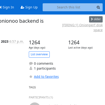
Sign In
Sign Up
older
onionoo backend is
[FIRING:1] Onionperf disk
space
b 2023
6:57 p.m.
1264
1264
Age (days ago)
Last active (days ago)
List overview
0 comments
1 participants
Add to favorites
TAGS
PARTICIPANTS (1)