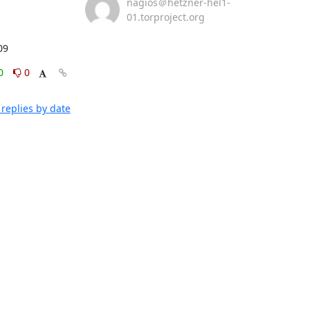
nagios＠hetzner-hel1-
01.torproject.org
09
0
0
replies by date