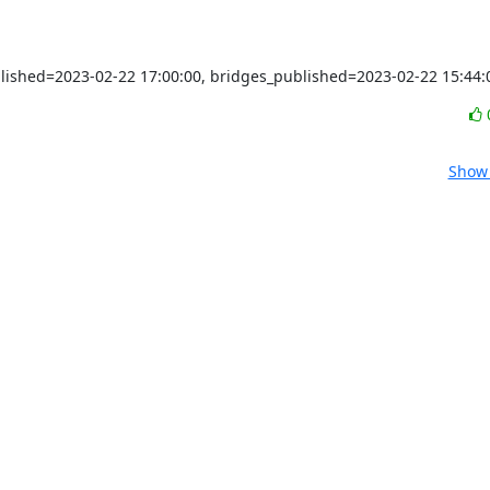
blished=2023-02-22 17:00:00, bridges_published=2023-02-22 15:44:
Show 