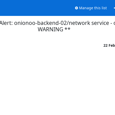
Manage this list
lert: onionoo-backend-02/network service - 
WARNING **
22 Fe