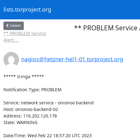
lists.torproject.org
newer
** PROBLEM Service A
** PROBLEM Service
Alert:...
nagios＠hetzner-hel1-01.torproject.org
***** Icinga *****

Notification Type: PROBLEM

Service: network service - onionoo backend

Host: onionoo-backend-02

Address: 116.202.120.178

State: WARNING

Date/Time: Wed Feb 22 18:57:20 UTC 2023
