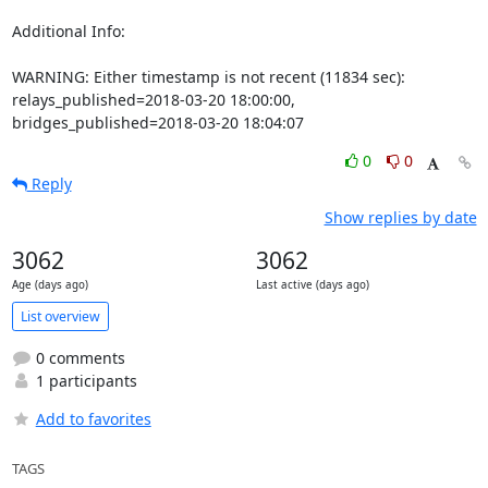
Additional Info:

WARNING: Either timestamp is not recent (11834 sec): 
relays_published=2018-03-20 18:00:00, 
bridges_published=2018-03-20 18:04:07
0
0
Reply
Show replies by date
3062
3062
Age (days ago)
Last active (days ago)
List overview
0 comments
1 participants
Add to favorites
TAGS