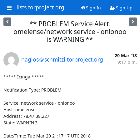
lists.torproject.org
Sign In
Sign Up
** PROBLEM Service Alert:
omeiense/network service - onionoo
is WARNING **
20 Mar '18
nagios＠schmitzi.torproject.org
9:17 p.m.
***** Icinga *****

Notification Type: PROBLEM

Service: network service - onionoo

Host: omeiense

Address: 78.47.38.227

State: WARNING

Date/Time: Tue Mar 20 21:17:17 UTC 2018
