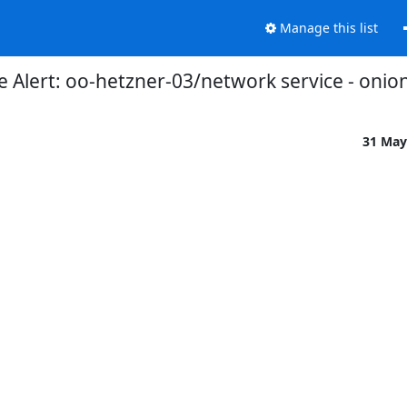
Manage this list
 Alert: oo-hetzner-03/network service - onio
31 May