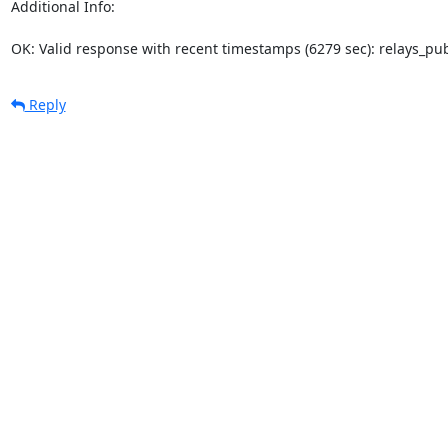
Additional Info:

OK: Valid response with recent timestamps (6279 sec): relays_p
Reply