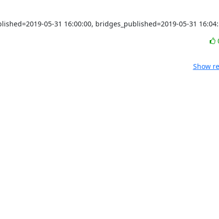
ublished=2019-05-31 16:00:00, bridges_published=2019-05-31 16:04
Show re