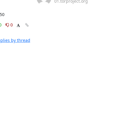
01.torproject.org
:50
0
0
plies by thread