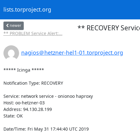
lists.torproject.org
newer
** RECOVERY Service
** PROBLEM Service Alert:...
nagios＠hetzner-hel1-01.torproject.org
***** Icinga *****

Notification Type: RECOVERY

Service: network service - onionoo haproxy

Host: oo-hetzner-03

Address: 94.130.28.199

State: OK

Date/Time: Fri May 31 17:44:40 UTC 2019
