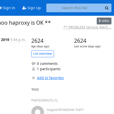
Sign In
Sign Up
older
noo haproxy is OK **
** PROBLEM Service Alert:...
 2019
5:44 p.m.
2624
2624
Age (days ago)
Last active (days ago)
List overview
0 comments
1 participants
Add to favorites
TAGS
PARTICIPANTS (1)
nagios＠hetzner-hel1-