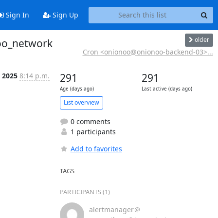
Sign In
Sign Up
older
noo_network
Cron <onionoo@onionoo-backend-03>...
t 2025
8:14 p.m.
291
291
Age (days ago)
Last active (days ago)
List overview
0 comments
1 participants
Add to favorites
TAGS
PARTICIPANTS (1)
alertmanager＠