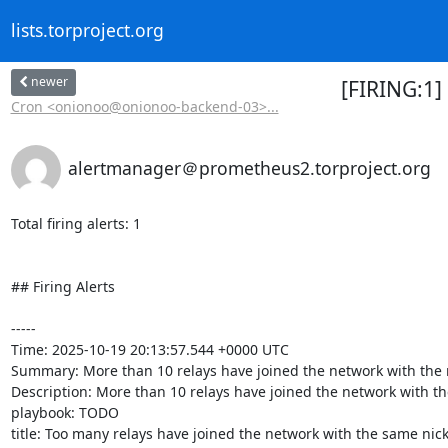
lists.torproject.org
newer
[FIRING:1]
Cron <onionoo@onionoo-backend-03>...
alertmanager＠prometheus2.torproject.org
Total firing alerts: 1

## Firing Alerts

-----

Time: 2025-10-19 20:13:57.544 +0000 UTC

Summary: More than 10 relays have joined the network with the
Description: More than 10 relays have joined the network with th
playbook: TODO

title: Too many relays have joined the network with the same nick