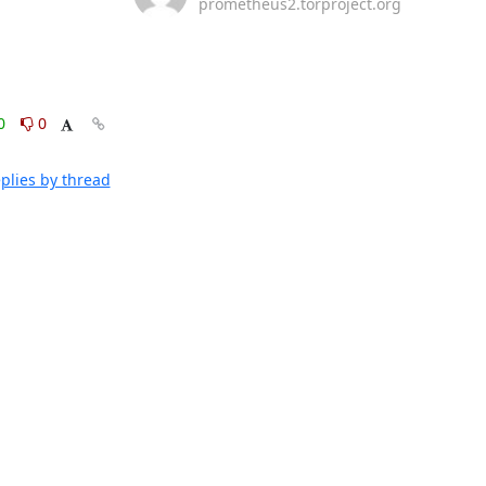
prometheus2.torproject.org
0
0
plies by thread