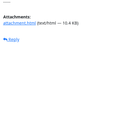
-----
Attachments:
attachment.html
(text/html — 10.4 KB)
Reply