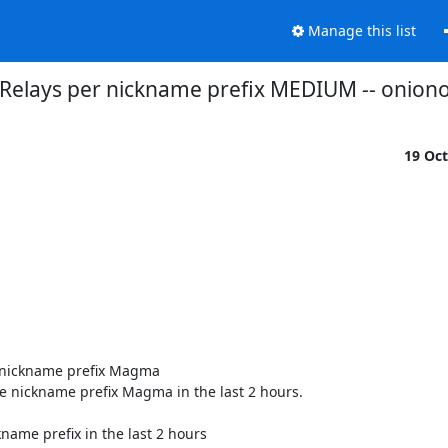
Manage this list
 Relays per nickname prefix MEDIUM -- onio
19 Oc
 nickname prefix Magma

e nickname prefix Magma in the last 2 hours.

name prefix in the last 2 hours
