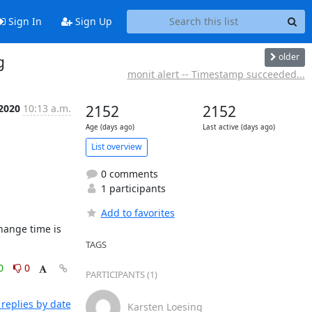
Sign In
Sign Up
older
g
monit alert -- Timestamp succeeded...
 2020
10:13 a.m.
2152
2152
Age (days ago)
Last active (days ago)
List overview
0 comments
1 participants
Add to favorites
TAGS
0
0
PARTICIPANTS (1)
replies by date
Karsten Loesing