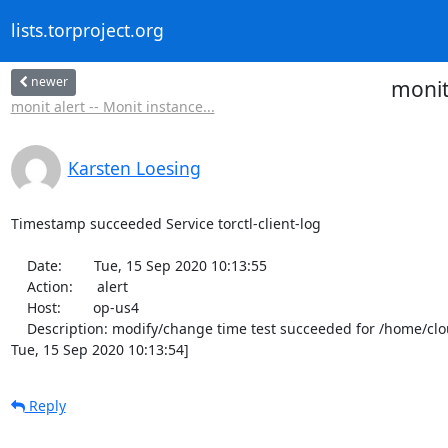
lists.torproject.org
newer
monit
monit alert -- Monit instance...
Karsten Loesing
Timestamp succeeded Service torctl-client-log

    Date:        Tue, 15 Sep 2020 10:13:55

    Action:      alert

    Host:        op-us4

    Description: modify/change time test succeeded for /home/cloud/onionperf-data/tor-client/onionperf.torctl.log [current modify/change time is 
Tue, 15 Sep 2020 10:13:54]
Reply