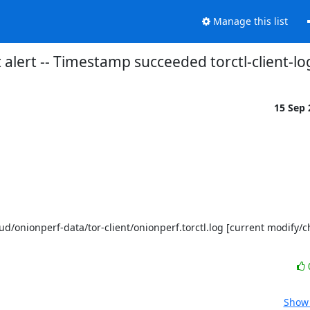
Manage this list
 alert -- Timestamp succeeded torctl-client-lo
15 Sep
Show 