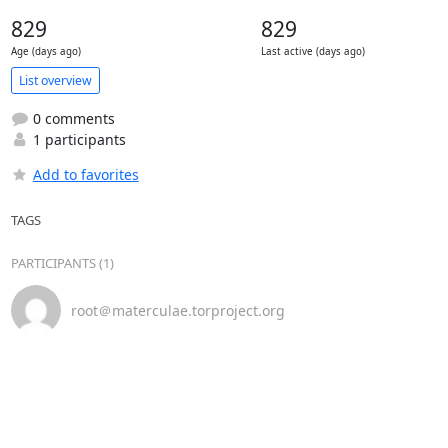
829
829
Age (days ago)
Last active (days ago)
List overview
0 comments
1 participants
Add to favorites
TAGS
PARTICIPANTS (1)
root＠materculae.torproject.org