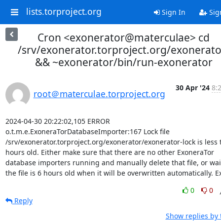
lists.torproject.org
Sign In
Sig
Cron <exonerator@materculae> cd
/srv/exonerator.torproject.org/exonerato
&& ~exonerator/bin/run-exonerator
30 Apr '24
8:
root＠materculae.torproject.org
2024-04-30 20:22:02,105 ERROR 
o.t.m.e.ExoneraTorDatabaseImporter:167 Lock file 
/srv/exonerator.torproject.org/exonerator/exonerator-lock is less 
hours old. Either make sure that there are no other ExoneraTor 
database importers running and manually delete that file, or wait 
the file is 6 hours old when it will be overwritten automatically. Ex
0
0
Reply
Show replies by