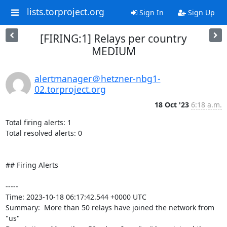
lists.torproject.org
Sign In
Sign Up
[FIRING:1] Relays per country
MEDIUM
alertmanager＠hetzner-nbg1-
02.torproject.org
18 Oct '23
6:18 a.m.
Total firing alerts: 1

Total resolved alerts: 0

## Firing Alerts

----- 

Time: 2023-10-18 06:17:42.544 +0000 UTC

Summary:  More than 50 relays have joined the network from 
"us" 
