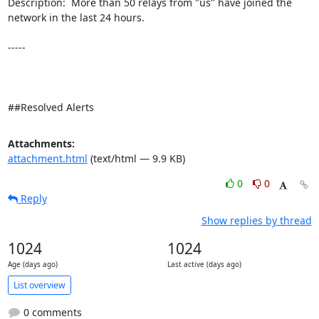
Description:  More than 50 relays from "us" have joined the 
network in the last 24 hours. 

-----

##Resolved Alerts
Attachments:
attachment.html
(text/html — 9.9 KB)
0
0
Reply
Show replies by thread
1024
1024
Age (days ago)
Last active (days ago)
List overview
0 comments