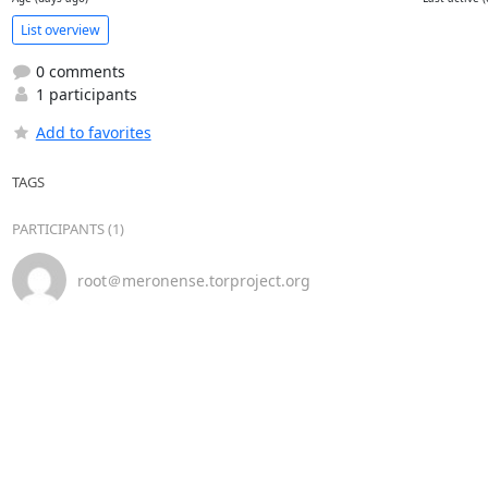
List overview
0 comments
1 participants
Add to favorites
TAGS
PARTICIPANTS (1)
root＠meronense.torproject.org