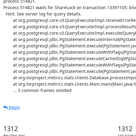
process 514821.

Process 514821 waits for ShareLock on transaction 13397105; blo
  Hint: See server log for query details.

	at org.postgresql.core.v3.QueryExecutorImpl.receiveErrorResponse(QueryExecutorImpl.java:2440)

	at org.postgresql.core.v3.QueryExecutorImpl.processResults(QueryExecutorImpl.java:2183)

	at org.postgresql.core.v3.QueryExecutorImpl.execute(QueryExecutorImpl.java:308)

	at org.postgresql.jdbc.PgStatement.executeInternal(PgStatement.java:441)

	at org.postgresql.jdbc.PgStatement.execute(PgStatement.java:365)

	at org.postgresql.jdbc.PgStatement.executeWithFlags(PgStatement.java:307)

	at org.postgresql.jdbc.PgStatement.executeCachedSql(PgStatement.java:293)

	at org.postgresql.jdbc.PgStatement.executeWithFlags(PgStatement.java:270)

	at org.postgresql.jdbc.PgStatement.execute(PgStatement.java:266)

	at org.torproject.metrics.stats.clients.Database.processImported(Database.java:83)

	at org.torproject.metrics.stats.clients.Main.main(Main.java:50)

	... 5 common frames omitted
Reply
1312
1312
Age (days ago)
Last active 