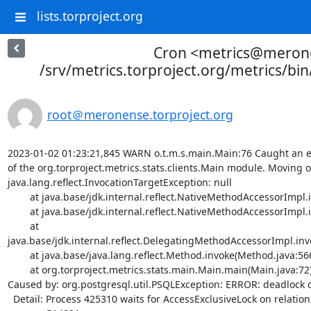
lists.torproject.org
Cron <metrics@meron
/srv/metrics.torproject.org/metrics/bi
root＠meronense.torproject.org
2023-01-02 01:23:21,845 WARN o.t.m.s.main.Main:76 Caught an e
of the org.torproject.metrics.stats.clients.Main module. Moving on
java.lang.reflect.InvocationTargetException: null

	at java.base/jdk.internal.reflect.NativeMethodAccessorImpl.invoke0(Native Method)

	at java.base/jdk.internal.reflect.NativeMethodAccessorImpl.invoke(NativeMethodAccessorImpl.java:62)

	at 
java.base/jdk.internal.reflect.DelegatingMethodAccessorImpl.in
	at java.base/java.lang.reflect.Method.invoke(Method.java:566)

	at org.torproject.metrics.stats.main.Main.main(Main.java:72)

Caused by: org.postgresql.util.PSQLException: ERROR: deadlock d
  Detail: Process 425310 waits for AccessExclusiveLock on relation 323550 of database 17025; blocked by 