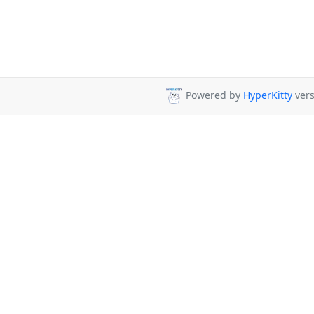
Powered by
HyperKitty
vers