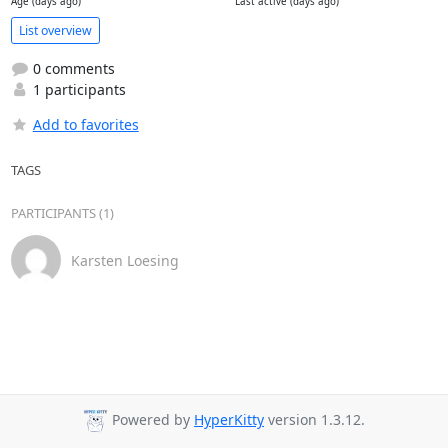
Age (days ago)
Last active (days ago)
List overview
0 comments
1 participants
Add to favorites
TAGS
PARTICIPANTS (1)
Karsten Loesing
Powered by
HyperKitty
version 1.3.12.