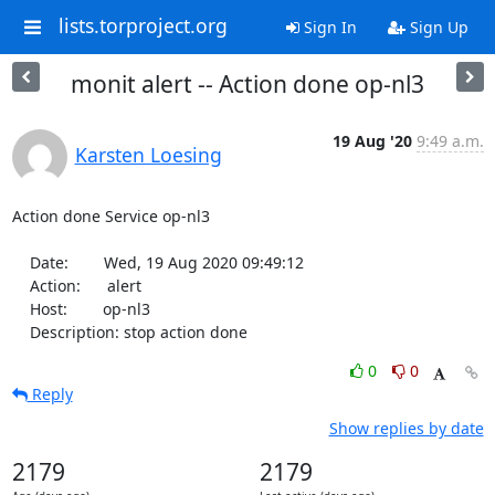
lists.torproject.org
Sign In
Sign Up
monit alert -- Action done op-nl3
19 Aug '20
9:49 a.m.
Karsten Loesing
Action done Service op-nl3

    Date:        Wed, 19 Aug 2020 09:49:12

    Action:      alert

    Host:        op-nl3

    Description: stop action done
0
0
Reply
Show replies by date
2179
2179