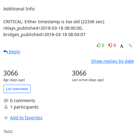
Additional Info:

CRITICAL: Either timestamp is too old (22336 sec): 
relays_published=2018-03-18 08:00:00, 
bridges_published=2018-03-18 08:04:07
0
0
Reply
Show replies by date
3066
3066
Age (days ago)
Last active (days ago)
List overview
0 comments
1 participants
Add to favorites
TAGS