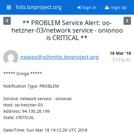
lists.torproject.org
Sign In
Sign Up
** PROBLEM Service Alert: oo-
hetzner-03/network service - onionoo
is CRITICAL **
18 Mar '18
nagios＠schmitzi.torproject.org
2:12 p.m.
***** Icinga *****

Notification Type: PROBLEM

Service: network service - onionoo

Host: oo-hetzner-03

Address: 94.130.28.199

State: CRITICAL

Date/Time: Sun Mar 18 14:12:26 UTC 2018
