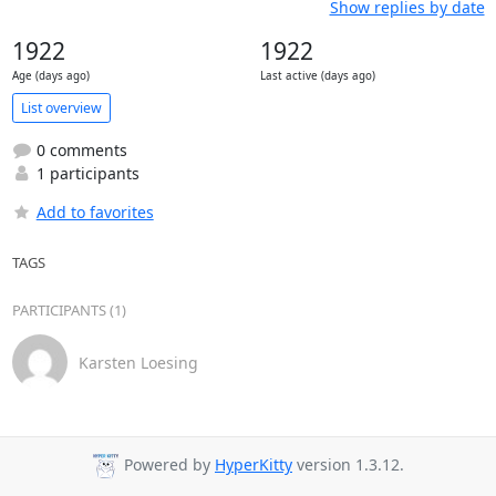
Show replies by date
1922
1922
Age (days ago)
Last active (days ago)
List overview
0 comments
1 participants
Add to favorites
TAGS
PARTICIPANTS (1)
Karsten Loesing
Powered by
HyperKitty
version 1.3.12.