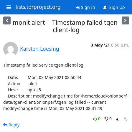
lists.torproject.org
Sign In
Sign Up
monit alert -- Timestamp failed tgen-
client-log
3 May '21
8:50 a.m.
Karsten Loesing
Timestamp failed Service tgen-client-log

    Date:        Mon, 03 May 2021 08:50:44

    Action:      alert

    Host:        op-us5

    Description: modify/change time for /home/cloud/onionperf-
data/tgen-client/onionperf.tgen.log failed -- current 
modify/change time is Mon, 03 May 2021 08:31:49
0
0
Reply