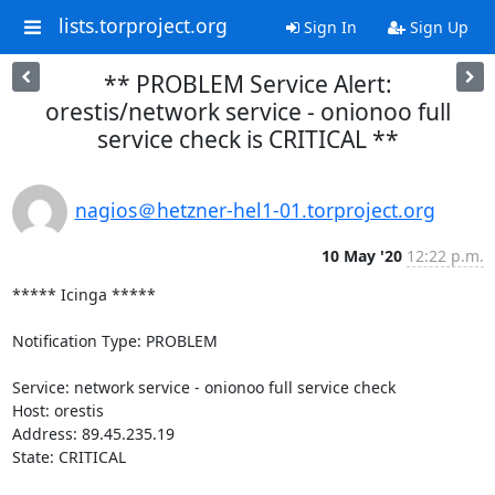
lists.torproject.org
Sign In
Sign Up
** PROBLEM Service Alert:
orestis/network service - onionoo full
service check is CRITICAL **
nagios＠hetzner-hel1-01.torproject.org
10 May '20
12:22 p.m.
***** Icinga *****

Notification Type: PROBLEM

Service: network service - onionoo full service check

Host: orestis

Address: 89.45.235.19

State: CRITICAL
