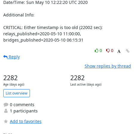
Date/Time: Sun May 10 12:22:20 UTC 2020

Additional Info:

CRITICAL: Either timestamp is too old (22002 sec): 
relays_published=2020-05-10 11:00:00, 
bridges_published=2020-05-10 06:15:31
0
0
Reply
Show replies by thread
2282
2282
Age (days ago)
Last active (days ago)
List overview
0 comments
1 participants
Add to favorites