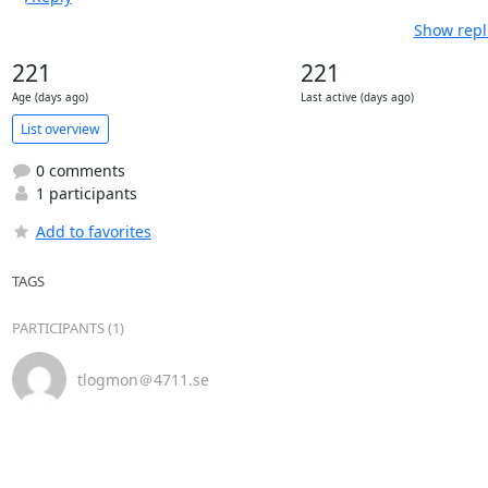
Show repl
221
221
Age (days ago)
Last active (days ago)
List overview
0 comments
1 participants
Add to favorites
TAGS
PARTICIPANTS (1)
tlogmon＠4711.se