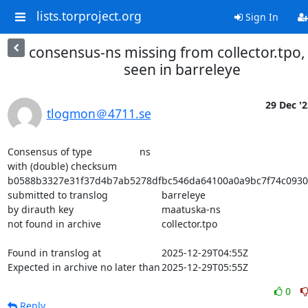
lists.torproject.org
Sign In
consensus-ns missing from collector.tpo,
seen in barreleye
29 Dec '2
tlogmon＠4711.se
Consensus of type			ns

with (double) checksum			
b0588b3327e31f37d4b7ab5278dfbc546da64100a0a9bc7f74c0930
submitted to translog			barreleye

by dirauth key				maatuska-ns

not found in archive			collector.tpo

Found in translog at			2025-12-29T04:55Z

Expected in archive no later than	2025-12-29T05:55Z
0
Reply