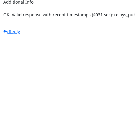
Additional Info:

OK: Valid response with recent timestamps (4031 sec): relays_p
Reply