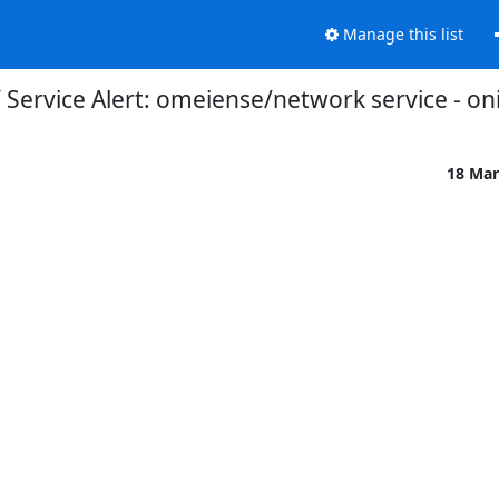
Manage this list
Service Alert: omeiense/network service - on
18 Mar