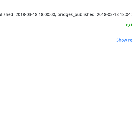
ublished=2018-03-18 18:00:00, bridges_published=2018-03-18 18:04
Show re