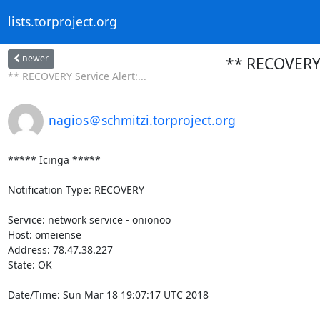
lists.torproject.org
newer
** RECOVERY 
** RECOVERY Service Alert:...
nagios＠schmitzi.torproject.org
***** Icinga *****

Notification Type: RECOVERY

Service: network service - onionoo

Host: omeiense

Address: 78.47.38.227

State: OK

Date/Time: Sun Mar 18 19:07:17 UTC 2018
