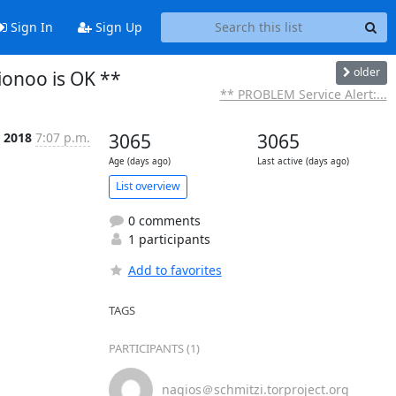
Sign In
Sign Up
older
ionoo is OK **
** PROBLEM Service Alert:...
 2018
7:07 p.m.
3065
3065
Age (days ago)
Last active (days ago)
List overview
0 comments
1 participants
Add to favorites
TAGS
PARTICIPANTS (1)
nagios＠schmitzi.torproject.org