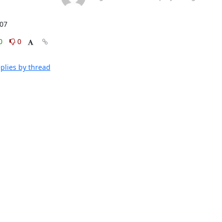
:07
0
0
plies by thread