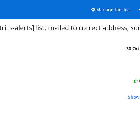
Manage this list
rics-alerts] list: mailed to correct address, s
30 Oc
Show 