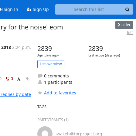
Sign In
Sign Up
older
orry for the noise! eom
list
t 2018
2:24 p.m.
2839
2839
Age (days ago)
Last active (days ago)
List overview
0 comments
0
0
1 participants
Add to favorites
replies by date
TAGS
PARTICIPANTS (1)
iwakeh＠torproject.org