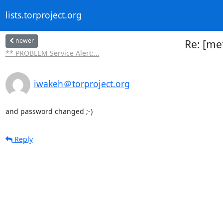
lists.torproject.org
newer
Re: [met
** PROBLEM Service Alert:...
iwakeh＠torproject.org
and password changed ;-)
Reply