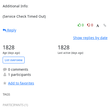
Additional Info:

(Service Check Timed Out)
0
0
Reply
Show replies by date
1828
1828
Age (days ago)
Last active (days ago)
List overview
0 comments
1 participants
Add to favorites
TAGS
PARTICIPANTS (1)