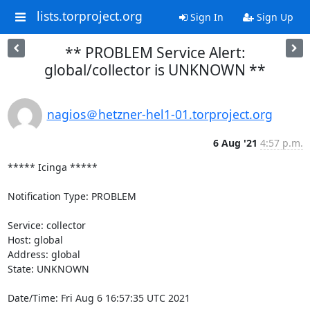
lists.torproject.org
Sign In
Sign Up
** PROBLEM Service Alert:
global/collector is UNKNOWN **
nagios＠hetzner-hel1-01.torproject.org
6 Aug '21
4:57 p.m.
***** Icinga *****

Notification Type: PROBLEM

Service: collector

Host: global

Address: global

State: UNKNOWN

Date/Time: Fri Aug 6 16:57:35 UTC 2021
