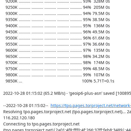
https://tpo.pages.torproject.net/network
Resolving tpo.pages.torproject.net (tpo.pages.torproject.net)... 2a0
116.202.120.180

Connecting to tpo.pages.torproject.net 
(tpo.pages.torproject.net)|2a01:4f8:fff0:4f:266:37ff:feb8:3489|:443