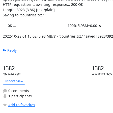
HTTP request sent, awaiting response... 200 OK

Length: 3923 (3.8K) [text/plain]

Saving to: ‘countries.txt.1’

     0K ...                                                   100% 5.93M=0.001s

2022-10-28 01:15:02 (5.93 MB/s) - ‘countries.txt.1’ saved [3923/392
Reply
1382
1382
Age (days ago)
Last active (days
List overview
0 comments
1 participants
Add to favorites