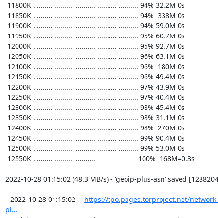
https://tpo.pages.torproject.net/network
pl...