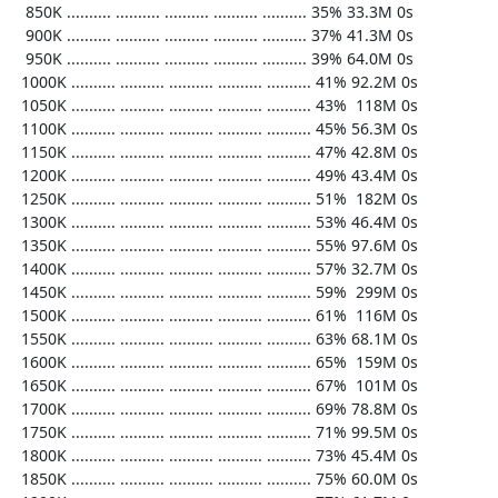
   850K .......... .......... .......... .......... .......... 35% 33.3M 0s

   900K .......... .......... .......... .......... .......... 37% 41.3M 0s

   950K .......... .......... .......... .......... .......... 39% 64.0M 0s

  1000K .......... .......... .......... .......... .......... 41% 92.2M 0s

  1050K .......... .......... .......... .......... .......... 43%  118M 0s

  1100K .......... .......... .......... .......... .......... 45% 56.3M 0s

  1150K .......... .......... .......... .......... .......... 47% 42.8M 0s

  1200K .......... .......... .......... .......... .......... 49% 43.4M 0s

  1250K .......... .......... .......... .......... .......... 51%  182M 0s

  1300K .......... .......... .......... .......... .......... 53% 46.4M 0s

  1350K .......... .......... .......... .......... .......... 55% 97.6M 0s

  1400K .......... .......... .......... .......... .......... 57% 32.7M 0s

  1450K .......... .......... .......... .......... .......... 59%  299M 0s

  1500K .......... .......... .......... .......... .......... 61%  116M 0s

  1550K .......... .......... .......... .......... .......... 63% 68.1M 0s

  1600K .......... .......... .......... .......... .......... 65%  159M 0s

  1650K .......... .......... .......... .......... .......... 67%  101M 0s

  1700K .......... .......... .......... .......... .......... 69% 78.8M 0s

  1750K .......... .......... .......... .......... .......... 71% 99.5M 0s

  1800K .......... .......... .......... .......... .......... 73% 45.4M 0s

  1850K .......... .......... .......... .......... .......... 75% 60.0M 0s
