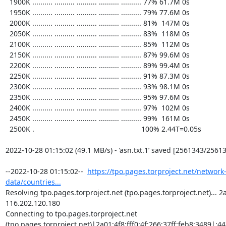
  1900K .......... .......... .......... .......... .......... 77% 61.7M 0s

  1950K .......... .......... .......... .......... .......... 79% 77.6M 0s

  2000K .......... .......... .......... .......... .......... 81%  147M 0s

  2050K .......... .......... .......... .......... .......... 83%  118M 0s

  2100K .......... .......... .......... .......... .......... 85%  112M 0s

  2150K .......... .......... .......... .......... .......... 87% 99.6M 0s

  2200K .......... .......... .......... .......... .......... 89% 99.4M 0s

  2250K .......... .......... .......... .......... .......... 91% 87.3M 0s

  2300K .......... .......... .......... .......... .......... 93% 98.1M 0s

  2350K .......... .......... .......... .......... .......... 95% 97.6M 0s

  2400K .......... .......... .......... .......... .......... 97%  102M 0s

  2450K .......... .......... .......... .......... .......... 99%  161M 0s

  2500K .                                                     100% 2.44T=0.05s

2022-10-28 01:15:02 (49.1 MB/s) - ‘asn.txt.1’ saved [2561343/25613
--2022-10-28 01:15:02--  
https://tpo.pages.torproject.net/network
data/countries...
Resolving tpo.pages.torproject.net (tpo.pages.torproject.net)... 2a0
116.202.120.180

Connecting to tpo.pages.torproject.net 
(tpo.pages.torproject.net)|2a01:4f8:fff0:4f:266:37ff:feb8:3489|:443