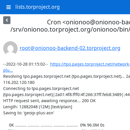
lists.torproject.org
Cron <onionoo@onionoo-ba
/srv/onionoo.torproject.org/onionoo/bi
root＠onionoo-backend-02.torproject.org
--2022-10-28 01:15:02--  
https://tpo.pages.torproject.net/network
plu...