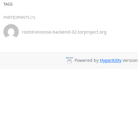
TAGS
PARTICIPANTS (1)
root＠onionoo-backend-02.torproject.org
Powered by
HyperKitty
version 