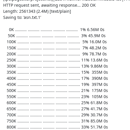
HTTP request sent, awaiting response... 200 OK

Length: 2561343 (2.4M) [text/plain]

Saving to: ‘asn.txt.1’

     0K .......... .......... .......... .......... ..........  1% 6.56M 0s

    50K .......... .......... .......... .......... ..........  3% 45.9M 0s

   100K .......... .......... .......... .......... ..........  5% 16.0M 0s

   150K .......... .......... .......... .......... ..........  7% 48.2M 0s

   200K .......... .......... .......... .......... ..........  9% 78.7M 0s

   250K .......... .......... .......... .......... .......... 11% 13.6M 0s

   300K .......... .......... .......... .......... .......... 13% 9.86M 0s

   350K .......... .......... .......... .......... .......... 15%  355M 0s

   400K .......... .......... .......... .......... .......... 17%  390M 0s

   450K .......... .......... .......... .......... .......... 19%  397M 0s

   500K .......... .......... .......... .......... .......... 21%  175M 0s

   550K .......... .......... .......... .......... .......... 23%  105M 0s

   600K .......... .......... .......... .......... .......... 25% 61.8M 0s

   650K .......... .......... .......... .......... .......... 27% 41.7M 0s

   700K .......... .......... .......... .......... .......... 29% 30.7M 0s

   750K .......... .......... .......... .......... .......... 31% 85.0M 0s

   800K .......... .......... .......... .......... .......... 33% 51.7M 0s
